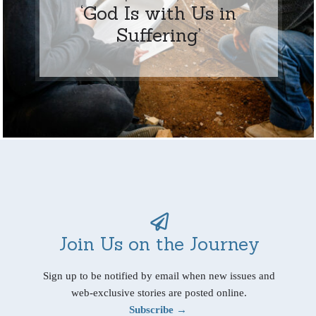
‘God Is with Us in
Suffering’
Join Us on the Journey
Sign up to be notified by email when new issues and
web-exclusive stories are posted online.
Subscribe →