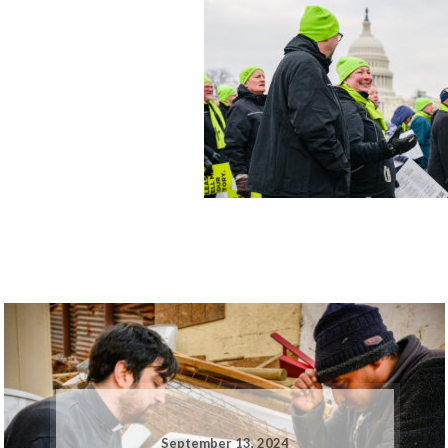
September 13, 2024