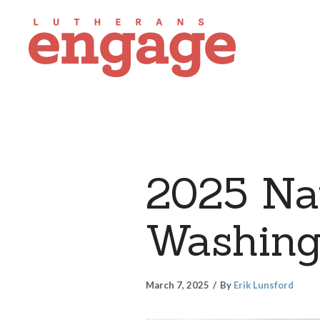
2025 Nat
Washing
March 7, 2025
By
Erik Lunsford