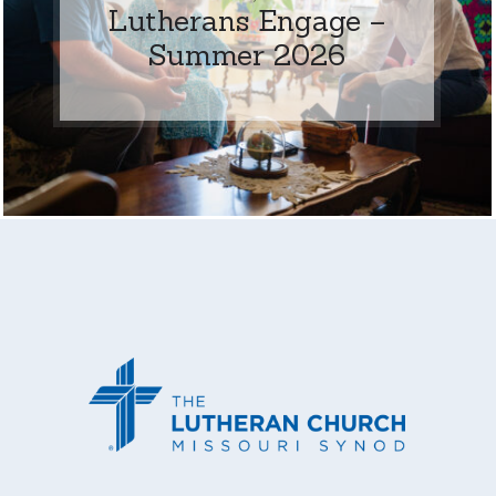
Lutherans Engage –
Summer 2026