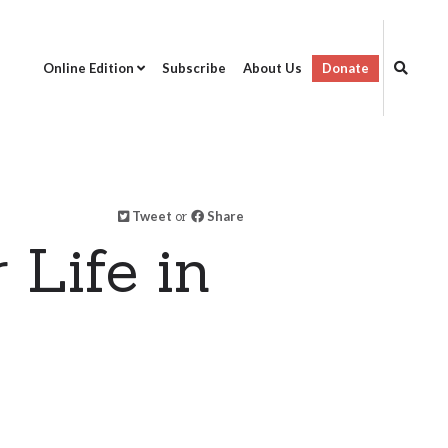
Online Edition
Subscribe
About Us
Donate
Tweet
or
Share
 Life in