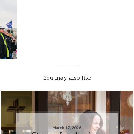
You may also like
March 17, 2026