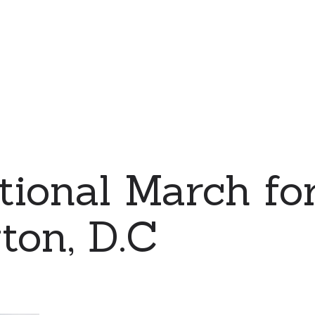
ional March for
ton, D.C