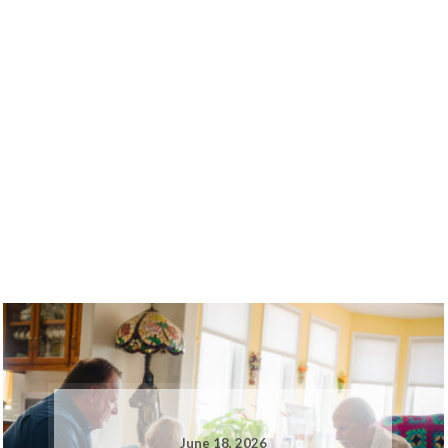
June 18, 2026