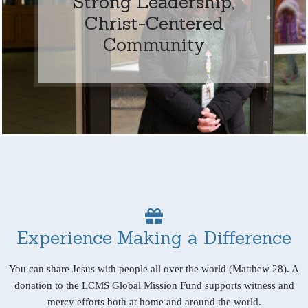
Strong Leadership,
Christ-Centered
Community
Experience Making a Difference
You can share Jesus with people all over the world (Matthew 28). A
donation to the LCMS Global Mission Fund supports witness and
mercy efforts both at home and around the world.