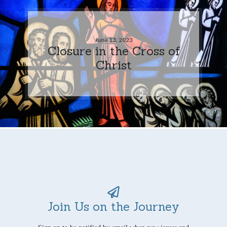
June 13, 2023
Closure in the Cross of
Christ
Join Us on the Journey