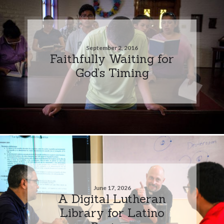
September 2, 2016
Faithfully Waiting for
God’s Timing
June 17, 2026
A Digital Lutheran
Library for Latino