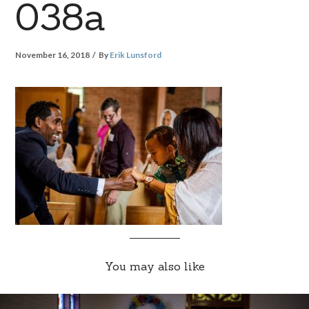
038a
November 16, 2018
By
Erik Lunsford
You may also like