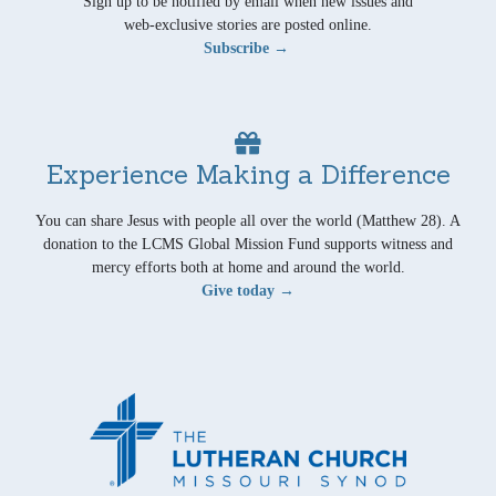
Sign up to be notified by email when new issues and
web-exclusive stories are posted online.
Subscribe →
Experience Making a Difference
You can share Jesus with people all over the world (Matthew 28). A
donation to the LCMS Global Mission Fund supports witness and
mercy efforts both at home and around the world.
Give today →