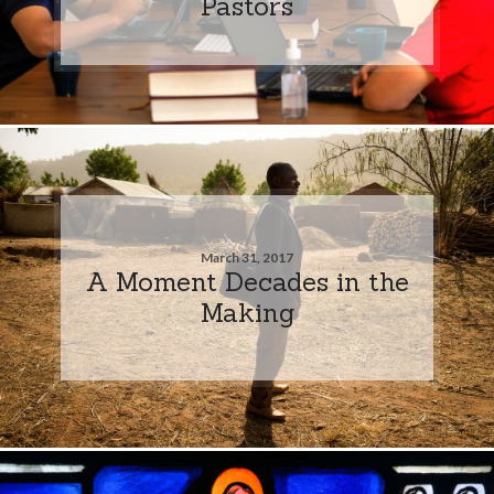
Pastors
March 31, 2017
A Moment Decades in the
Making