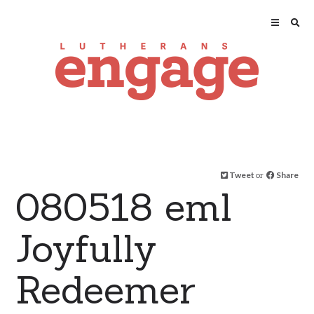
Tweet
or
Share
080518 eml
Joyfully
Redeemer