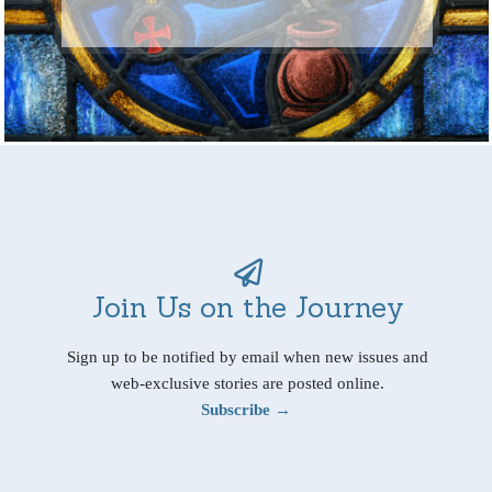
Join Us on the Journey
Sign up to be notified by email when new issues and
web-exclusive stories are posted online.
Subscribe →