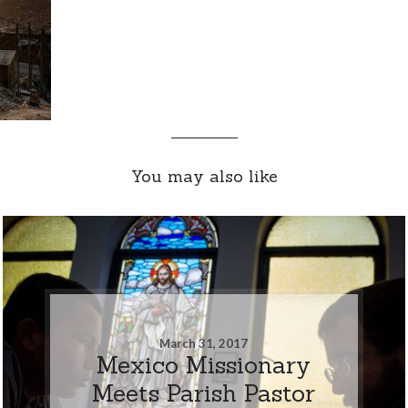
You may also like
March 31, 2017
Mexico Missionary
Meets Parish Pastor