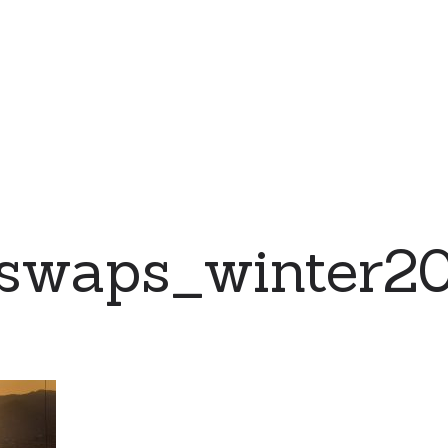
swaps_winter20