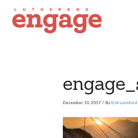
engage_
December 13, 2017
By
Erik Lunsford