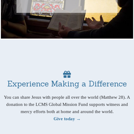
Experience Making a Difference
You can share Jesus with people all over the world (Matthew 28). A
donation to the LCMS Global Mission Fund supports witness and
mercy efforts both at home and around the world.
Give today →