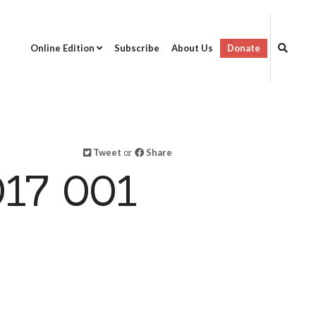
Online Edition
Subscribe
About Us
Donate
Tweet
or
Share
17 001