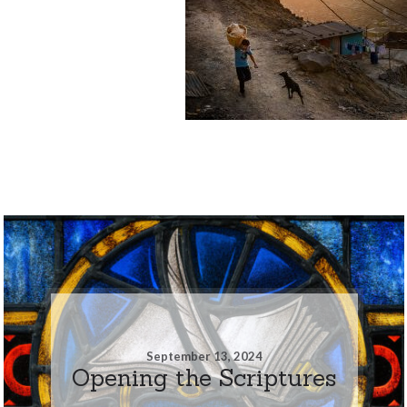
September 13, 2024
Opening the Scriptures