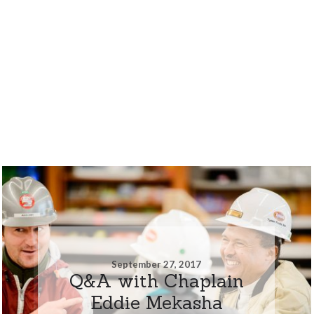
September 27, 2017
Q&A with Chaplain
Eddie Mekasha