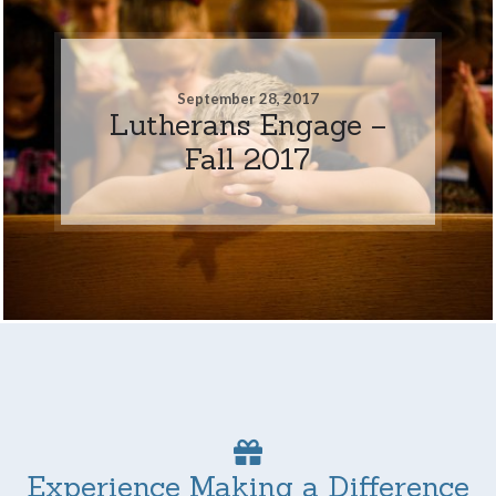
September 28, 2017
Lutherans Engage –
Fall 2017
Experience Making a Difference