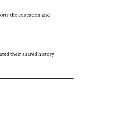
rts the education and
ted their shared history