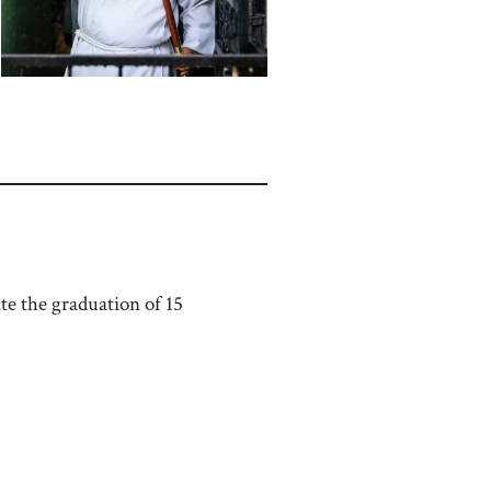
e the graduation of 15