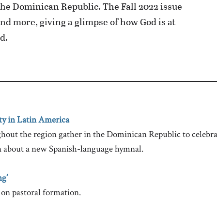
he Dominican Republic. The Fall 2022 issue
and more, giving a glimpse of how God is at
d.
ty in Latin America
out the region gather in the Dominican Republic to celebrat
n about a new Spanish-language hymnal.
g’
on pastoral formation.