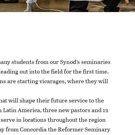
 many students from our Synod’s seminaries
eading out into the field for the first time.
s are starting vicarages, where they will
at will shape their future service to the
n Latin America, three new pastors and 12
serve in locations throughout the region
May from Concordia the Reformer Seminary