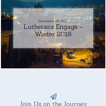
December 19, 2017
Lutherans Engage –
Winter 2018
Join Us on the Journey