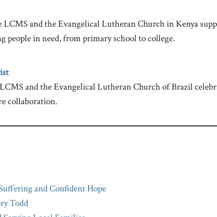
e LCMS and the Evangelical Lutheran Church in Kenya suppo
g people in need, from primary school to college.
ist
 LCMS and the Evangelical Lutheran Church of Brazil celebra
re collaboration.
Suffering and Confident Hope
ry Todd