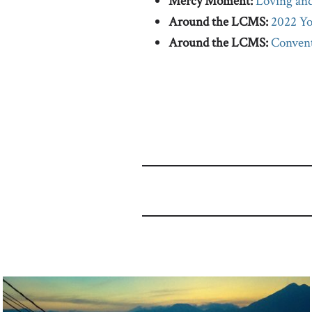
Mercy Moment:
Loving and
Around the LCMS:
2022 Yo
Around the LCMS:
Convent