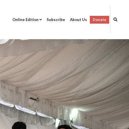
Online Edition
Subscribe
About Us
Donate