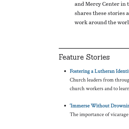
and Mercy Center in t
shares these stories 
work around the worl
Feature Stories
Fostering a Lutheran Identi
Church leaders from through
church workers and to lear
‘Immerse Without Drownin
The importance of vicarage 