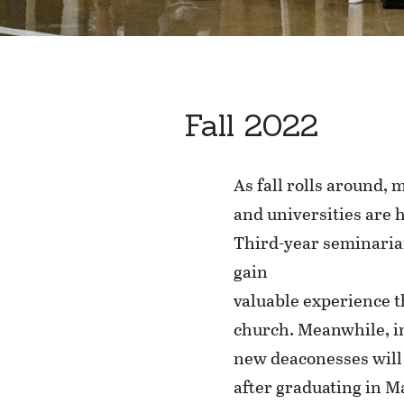
Fall 2022
As fall rolls around,
and universities are h
Third-year seminarian
gain
valuable experience th
church. Meanwhile, i
new deaconesses will 
after graduating in 