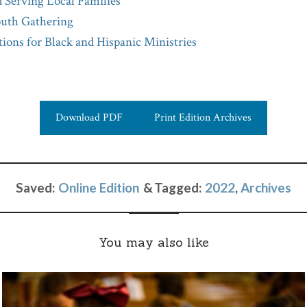
 Serving Local Families
uth Gathering
ions for Black and Hispanic Ministries
Download PDF
Print Edition Archives
Saved:
Online Edition
Tagged:
2022
,
Archives
You may also like