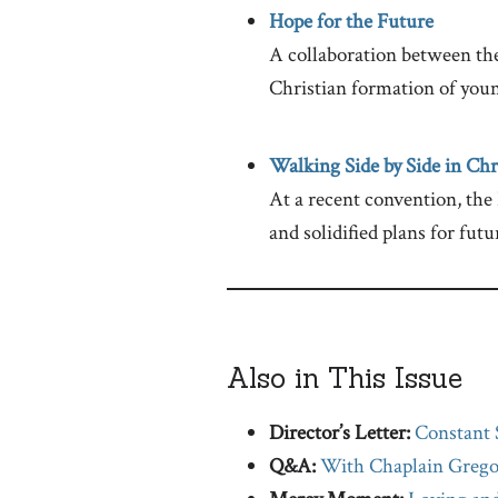
Hope for the Future
A collaboration between th
Christian formation of youn
Walking Side by Side in Chr
At a recent convention, the
and solidified plans for futu
Also in This Issue
Director’s Letter:
Constant 
Q&A:
With Chaplain Grego