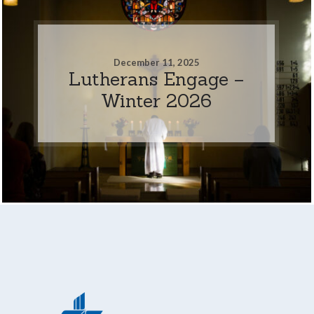
December 11, 2025
Lutherans Engage –
Winter 2026