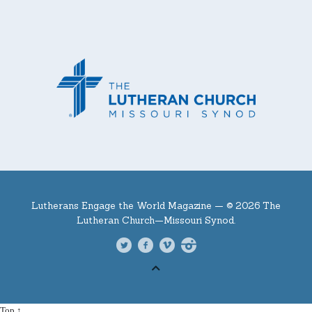
Lutherans Engage the World Magazine —
© 2026 The
Lutheran Church—Missouri Synod.
Top ↑