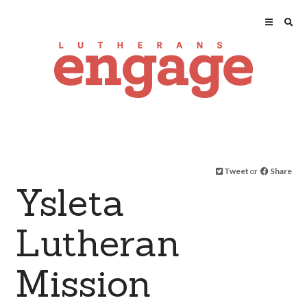
Tweet
or
Share
Ysleta
Lutheran
Mission