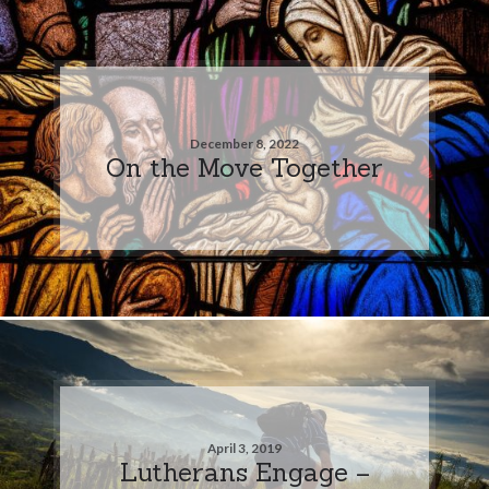
December 8, 2022
On the Move Together
April 3, 2019
Lutherans Engage –