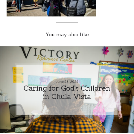
You may also like
June 23, 2025
Caring for God’s Children
in Chula Vista