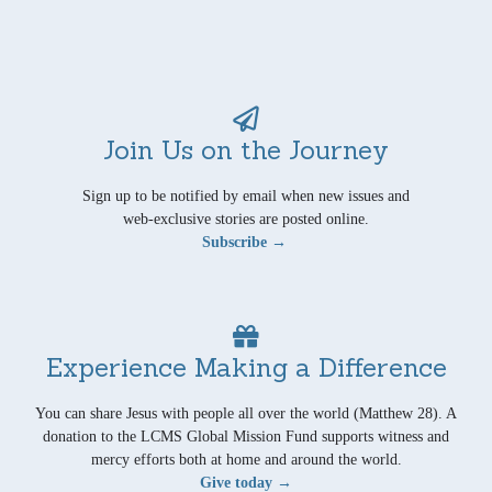
Join Us on the Journey
Sign up to be notified by email when new issues and
web-exclusive stories are posted online.
Subscribe →
Experience Making a Difference
You can share Jesus with people all over the world (Matthew 28). A
donation to the LCMS Global Mission Fund supports witness and
mercy efforts both at home and around the world.
Give today →