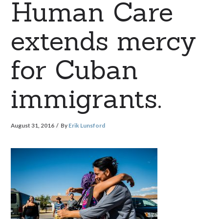
Human Care
extends mercy
for Cuban
immigrants.
August 31, 2016
By
Erik Lunsford