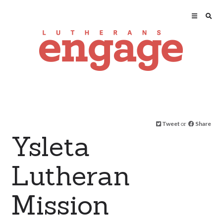
Tweet
or
Share
Ysleta
Lutheran
Mission