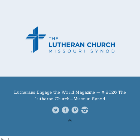
Lutherans Engage the World Magazine —
© 2026 The
Lutheran Church—Missouri Synod.
Top ↑