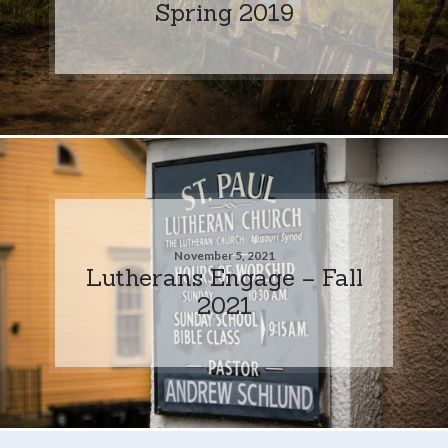
Spring 2019
November 5, 2021
Lutherans Engage – Fall
2021