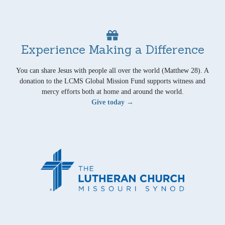
Experience Making a Difference
You can share Jesus with people all over the world (Matthew 28). A
donation to the LCMS Global Mission Fund supports witness and
mercy efforts both at home and around the world.
Give today →