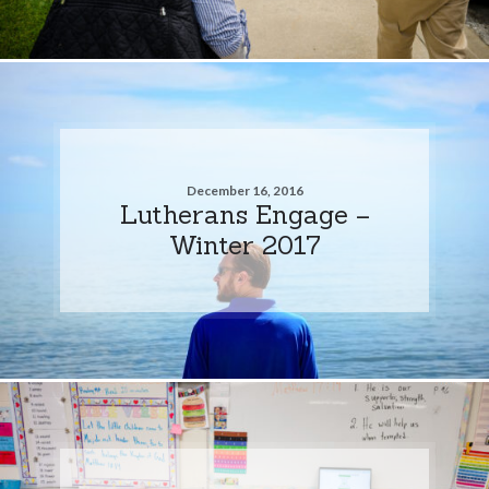
December 16, 2016
Lutherans Engage –
Winter 2017