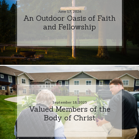
June 17, 2026
An Outdoor Oasis of Faith
and Fellowship
September 18, 2025
Valued Members of the
Body of Christ