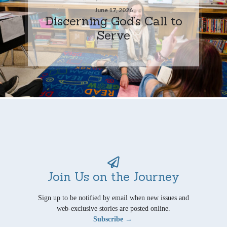
June 17, 2026
Discerning God’s Call to
Serve
Join Us on the Journey
Sign up to be notified by email when new issues and
web-exclusive stories are posted online.
Subscribe →