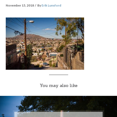
November 15, 2018
By
Erik Lunsford
You may also like