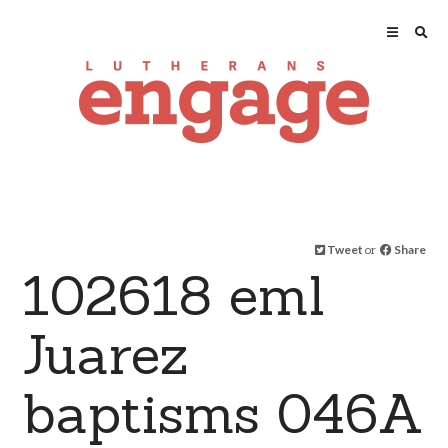
Tweet
or
Share
102618 eml
Juarez
baptisms 046A