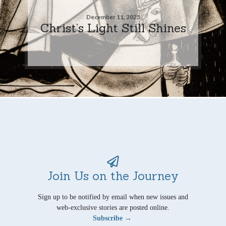
December 11, 2025
Christ’s Light Still Shines
Join Us on the Journey
Sign up to be notified by email when new issues and
web-exclusive stories are posted online.
Subscribe →