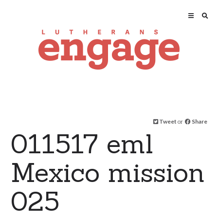
Tweet
or
Share
011517 eml
Mexico mission
025