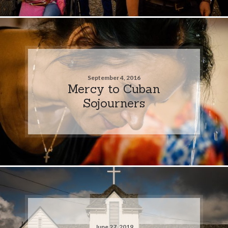
September 4, 2016
Mercy to Cuban
Sojourners
June 27, 2019