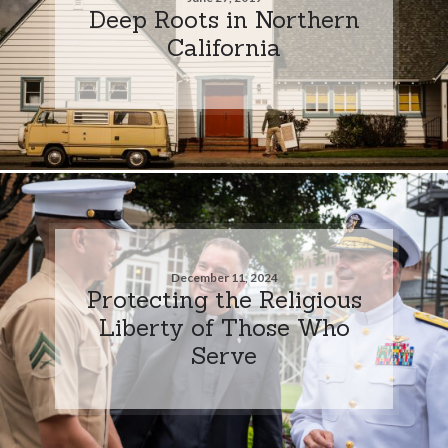
Deep Roots in Northern
California
December 11, 2024
Protecting the Religious
Liberty of Those Who
Serve