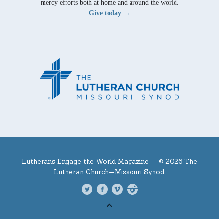
mercy efforts both at home and around the world.
Give today →
Lutherans Engage the World Magazine —
© 2026 The
Lutheran Church—Missouri Synod.