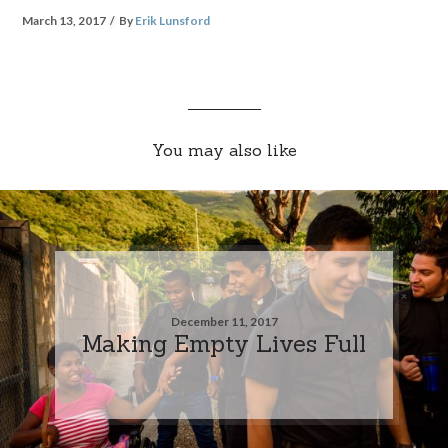
March 13, 2017
By
Erik Lunsford
You may also like
December 11, 2017
Making Empty Lives Full