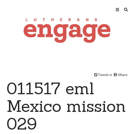
Tweet
or
Share
011517 eml
Mexico mission
029