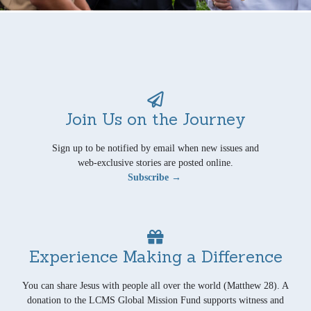
Join Us on the Journey
Sign up to be notified by email when new issues and
web-exclusive stories are posted online.
Subscribe →
Experience Making a Difference
You can share Jesus with people all over the world (Matthew 28). A
donation to the LCMS Global Mission Fund supports witness and