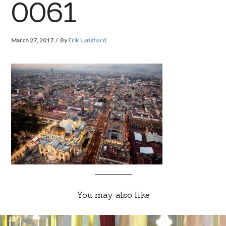
0061
March 27, 2017
By
Erik Lunsford
You may also like