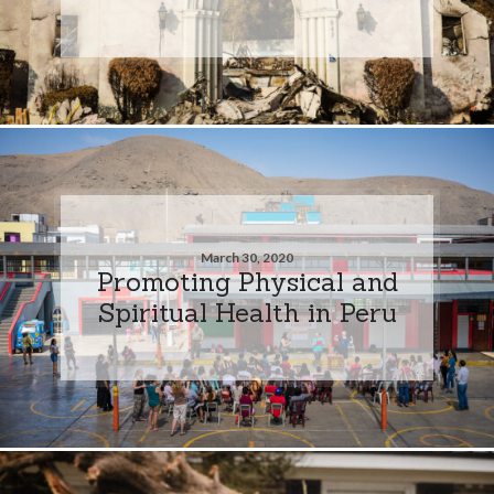
March 30, 2020
Promoting Physical and
Spiritual Health in Peru