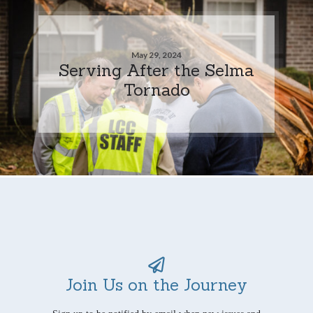
May 29, 2024
Serving After the Selma
Tornado
Join Us on the Journey