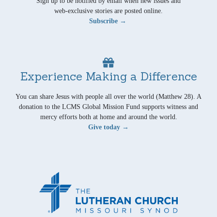
Sign up to be notified by email when new issues and
web-exclusive stories are posted online.
Subscribe →
Experience Making a Difference
You can share Jesus with people all over the world (Matthew 28). A
donation to the LCMS Global Mission Fund supports witness and
mercy efforts both at home and around the world.
Give today →