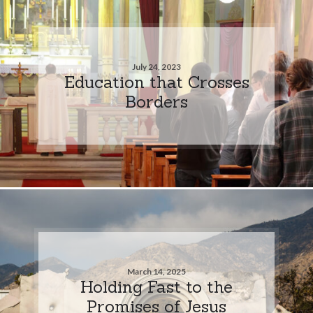
July 24, 2023
Education that Crosses
Borders
March 14, 2025
Holding Fast to the
Promises of Jesus