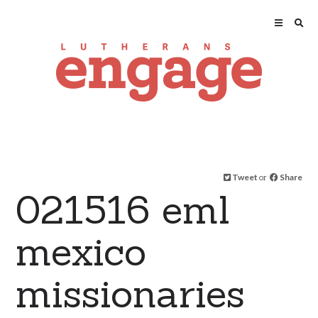
Tweet
or
Share
021516 eml
mexico
missionaries