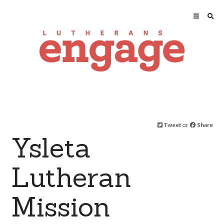
Tweet
or
Share
Ysleta
Lutheran
Mission