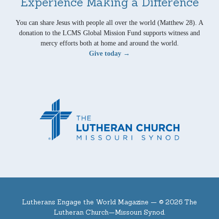
Experience Making a Difference
You can share Jesus with people all over the world (Matthew 28). A
donation to the LCMS Global Mission Fund supports witness and
mercy efforts both at home and around the world.
Give today →
Lutherans Engage the World Magazine —
© 2026 The
Lutheran Church—Missouri Synod.