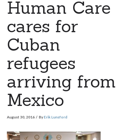
Human Care
cares for
Cuban
refugees
arriving from
Mexico
August 30, 2016
By
Erik Lunsford