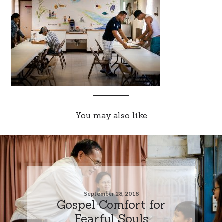
You may also like
September 28, 2018
Gospel Comfort for
Fearful Souls