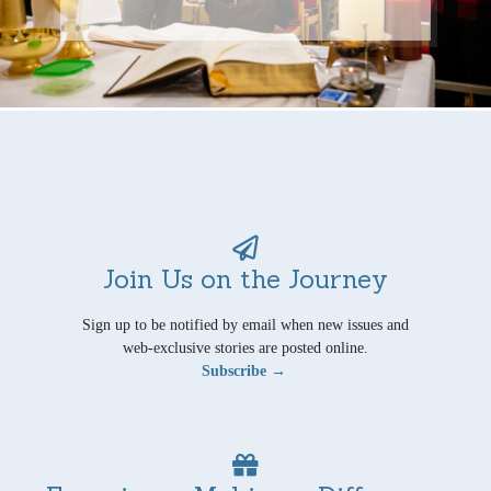
Join Us on the Journey
Sign up to be notified by email when new issues and
web-exclusive stories are posted online.
Subscribe →