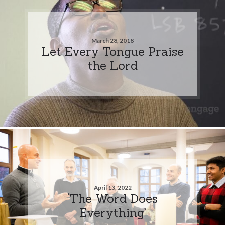
March 28, 2018
Let Every Tongue Praise
the Lord
April 13, 2022
‘The Word Does
Everything’