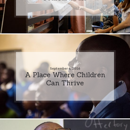
September 6, 2016
A Place Where Children
Can Thrive