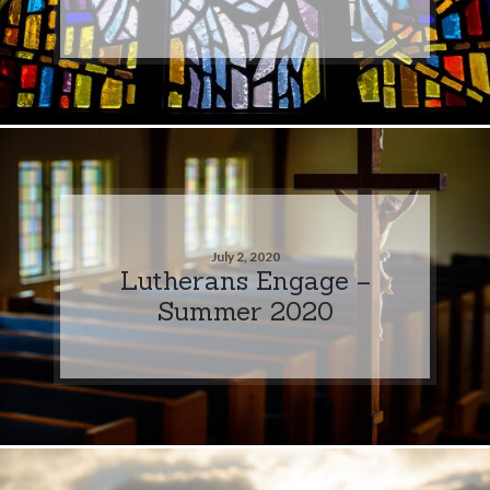
July 2, 2020
Lutherans Engage –
Summer 2020