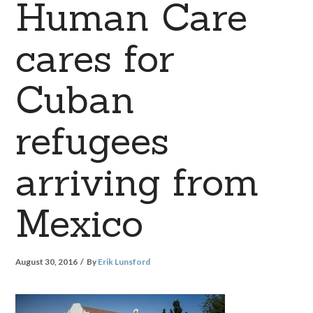
Human Care
cares for
Cuban
refugees
arriving from
Mexico
August 30, 2016
By
Erik Lunsford