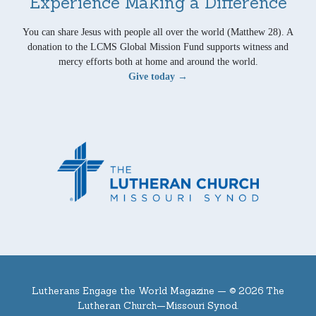
Experience Making a Difference
You can share Jesus with people all over the world (Matthew 28). A
donation to the LCMS Global Mission Fund supports witness and
mercy efforts both at home and around the world.
Give today →
Lutherans Engage the World Magazine —
© 2026 The
Lutheran Church—Missouri Synod.