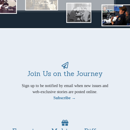
Join Us on the Journey
Sign up to be notified by email when new issues and
web-exclusive stories are posted online.
Subscribe →