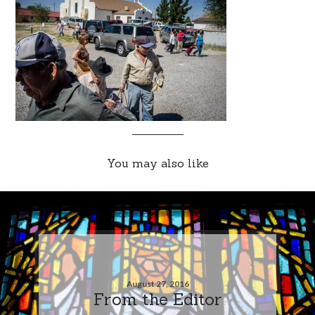
You may also like
August 27, 2016
From the Editor