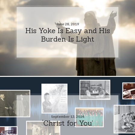
June 28, 2019
His Yoke Is Easy and His
Burden Is Light
September 13, 2024
‘Christ for You’