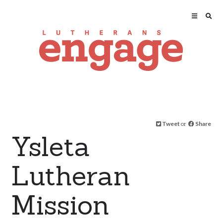
Tweet
or
Share
Ysleta
Lutheran
Mission