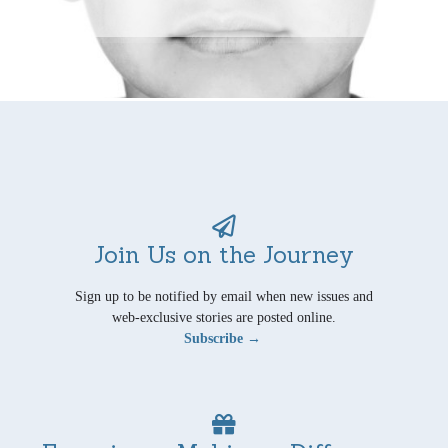
Join Us on the Journey
Sign up to be notified by email when new issues and
web-exclusive stories are posted online.
Subscribe →