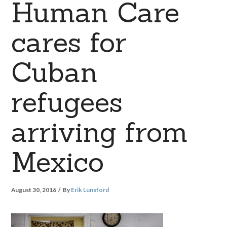
Human Care
cares for
Cuban
refugees
arriving from
Mexico
August 30, 2016
By
Erik Lunsford