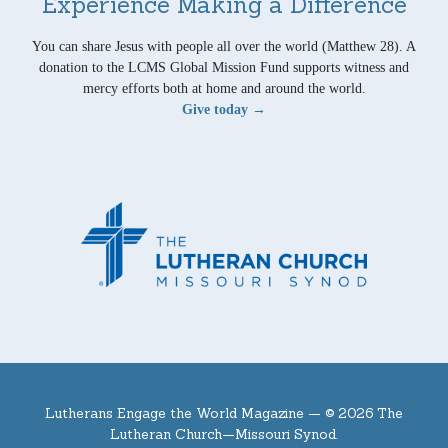
Experience Making a Difference
You can share Jesus with people all over the world (Matthew 28). A
donation to the LCMS Global Mission Fund supports witness and
mercy efforts both at home and around the world.
Give today →
Lutherans Engage the World Magazine —
© 2026 The
Lutheran Church—Missouri Synod.