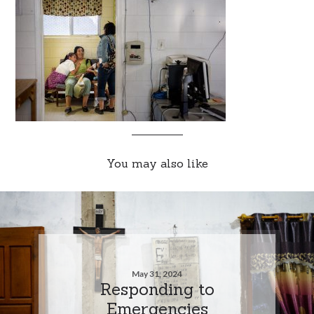
You may also like
May 31, 2024
Responding to
Emergencies