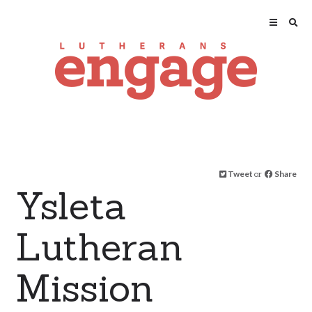
Tweet
or
Share
Ysleta
Lutheran
Mission