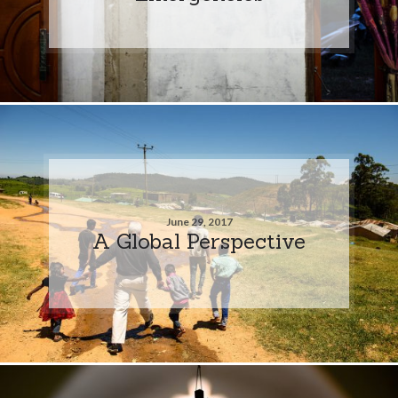
June 29, 2017
A Global Perspective