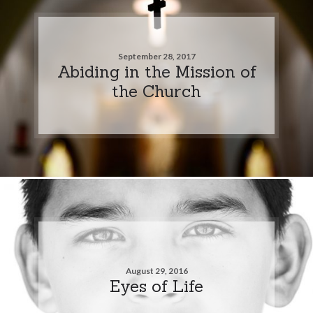
September 28, 2017
Abiding in the Mission of
the Church
August 29, 2016
Eyes of Life