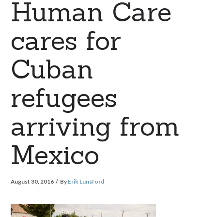
Human Care
cares for
Cuban
refugees
arriving from
Mexico
August 30, 2016
By
Erik Lunsford