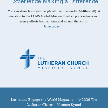
Experience Making a Difference
You can share Jesus with people all over the world (Matthew 28). A
donation to the LCMS Global Mission Fund supports witness and
mercy efforts both at home and around the world.
Give today →
Lutherans Engage the World Magazine —
© 2026 The
Lutheran Church—Missouri Synod.