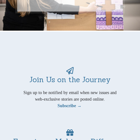
Join Us on the Journey
Sign up to be notified by email when new issues and
web-exclusive stories are posted online.
Subscribe →