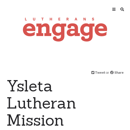
Tweet
or
Share
Ysleta
Lutheran
Mission