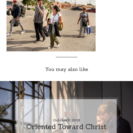
You may also like
October 9, 2020
Oriented Toward Christ