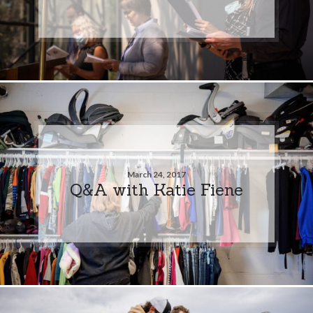
March 24, 2017
Q&A with Katie Fiene