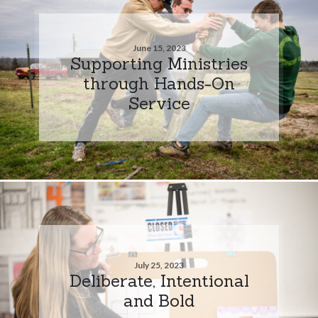
June 15, 2023
Supporting Ministries
through Hands-On
Service
July 25, 2023
Deliberate, Intentional
and Bold