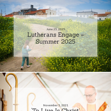
June 25, 2025
Lutherans Engage –
Summer 2025
November 5, 2021
‘To Live Is Christ’