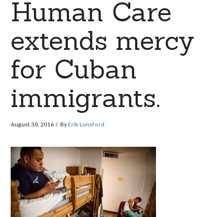
Human Care
extends mercy
for Cuban
immigrants.
August 30, 2016
By
Erik Lunsford