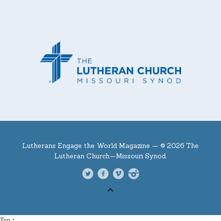
Lutherans Engage the World Magazine —
© 2026 The
Lutheran Church—Missouri Synod.
Top ↑