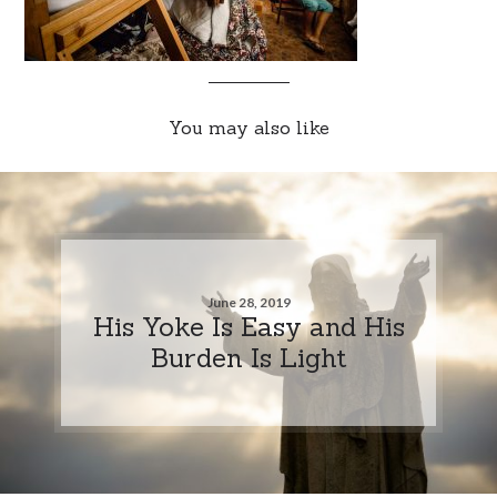
You may also like
June 28, 2019
His Yoke Is Easy and His
Burden Is Light