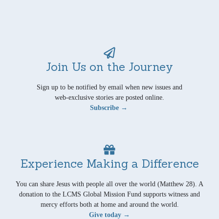
Join Us on the Journey
Sign up to be notified by email when new issues and
web-exclusive stories are posted online.
Subscribe →
Experience Making a Difference
You can share Jesus with people all over the world (Matthew 28). A
donation to the LCMS Global Mission Fund supports witness and
mercy efforts both at home and around the world.
Give today →