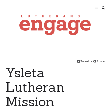
Tweet
or
Share
Ysleta
Lutheran
Mission