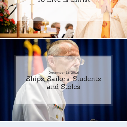
December 16, 2016
Ships, Sailors, Students
and Stoles