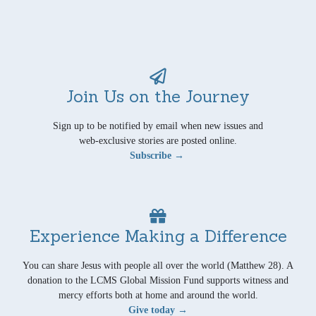
Join Us on the Journey
Sign up to be notified by email when new issues and
web-exclusive stories are posted online.
Subscribe →
Experience Making a Difference
You can share Jesus with people all over the world (Matthew 28). A
donation to the LCMS Global Mission Fund supports witness and
mercy efforts both at home and around the world.
Give today →