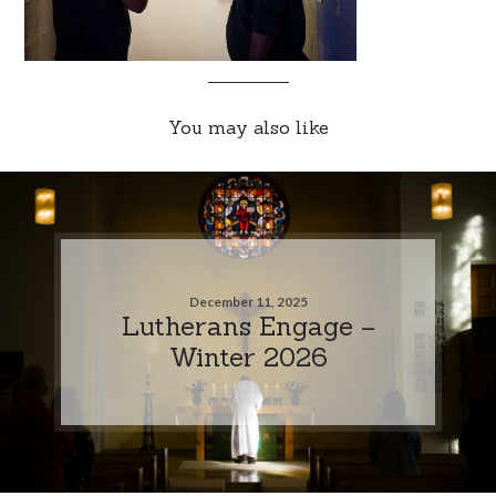
You may also like
December 11, 2025
Lutherans Engage –
Winter 2026