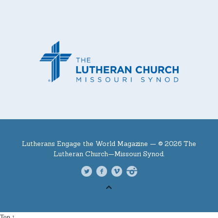
Lutherans Engage the World Magazine —
© 2026 The
Lutheran Church—Missouri Synod.
Top ↑