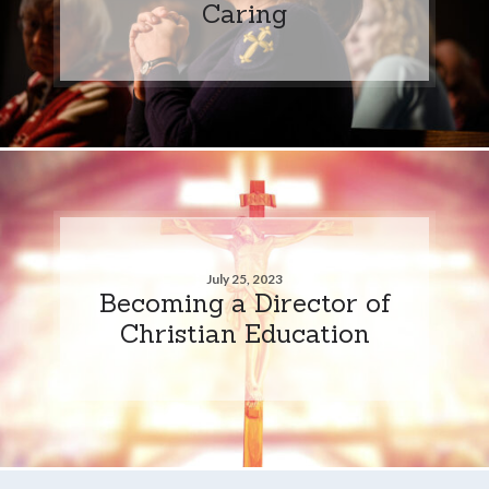
Caring
July 25, 2023
Becoming a Director of
Christian Education