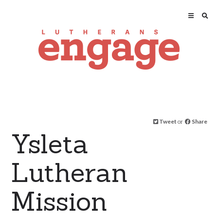
Tweet
or
Share
Ysleta
Lutheran
Mission