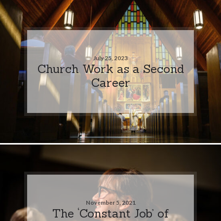
July 25, 2023
Church Work as a Second
Career
November 5, 2021
The ‘Constant Job’ of