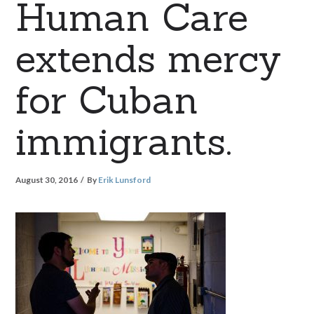
Human Care
extends mercy
for Cuban
immigrants.
August 30, 2016
By
Erik Lunsford