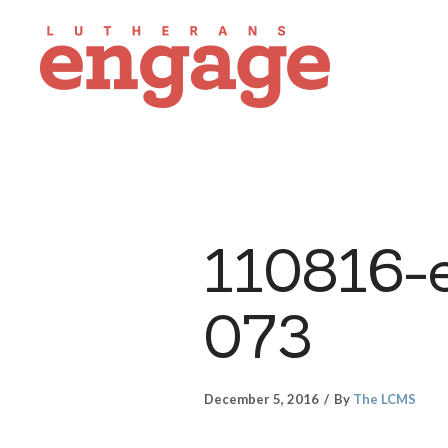
110816-e
073
December 5, 2016
By
The LCMS