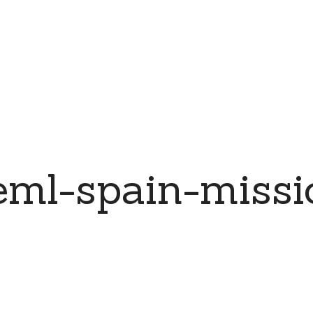
ml-spain-missi