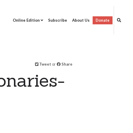
Online Edition
Subscribe
About Us
Donate
Tweet
or
Share
onaries-