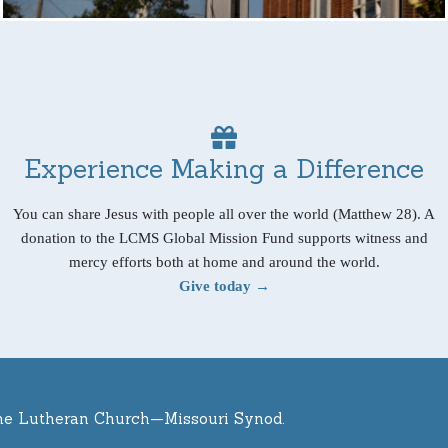
Experience Making a Difference
You can share Jesus with people all over the world (Matthew 28). A
donation to the LCMS Global Mission Fund supports witness and
mercy efforts both at home and around the world.
Give today →
he Lutheran Church—Missouri Synod.