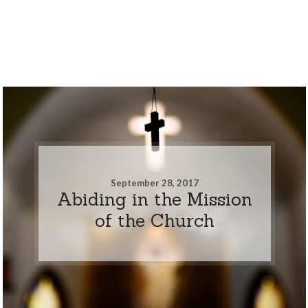
September 28, 2017
Abiding in the Mission
of the Church