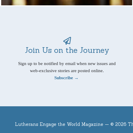
Join Us on the Journey
Sign up to be notified by email when new issues and
web-exclusive stories are posted online.
Subscribe →
Lutherans Engage the World Magazine —
© 2026 T