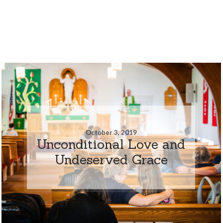
October 3, 2019
Unconditional Love and
Undeserved Grace