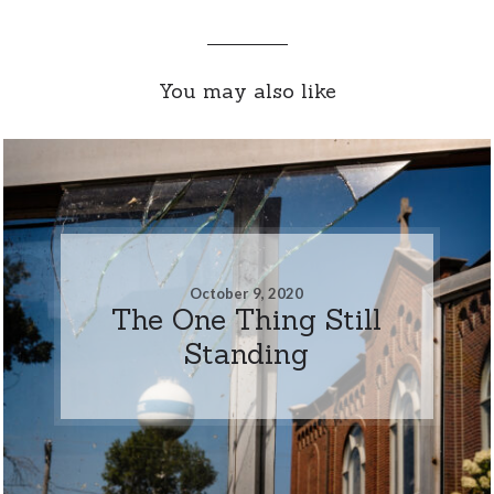
You may also like
October 9, 2020
The One Thing Still
Standing