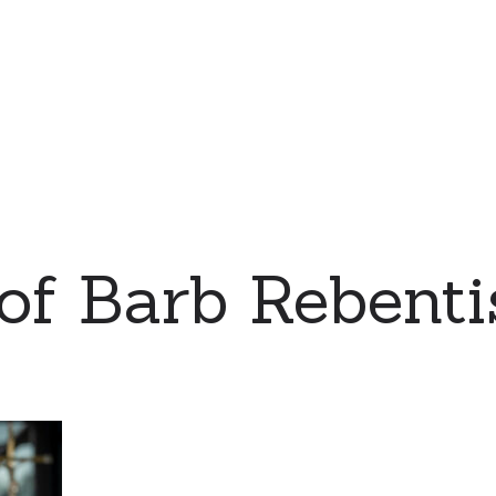
 of Barb Rebent