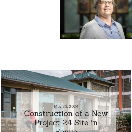
May 31, 2024
Construction of a New
Project 24 Site in
Kenya