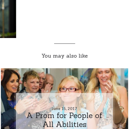
You may also like
June 15, 2017
A Prom for People of
All Abilities