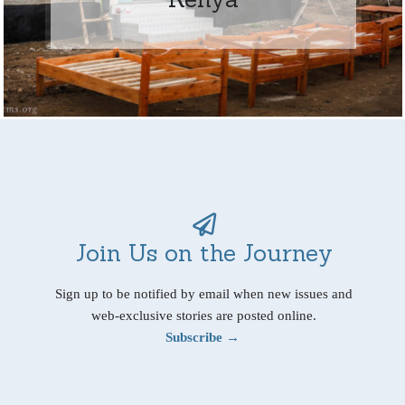
Join Us on the Journey
Sign up to be notified by email when new issues and
web-exclusive stories are posted online.
Subscribe →