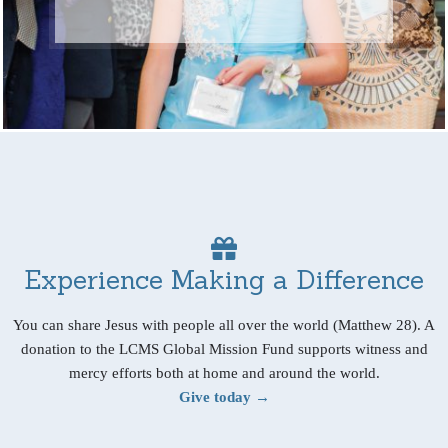
Experience Making a Difference
You can share Jesus with people all over the world (Matthew 28). A
donation to the LCMS Global Mission Fund supports witness and
mercy efforts both at home and around the world.
Give today →