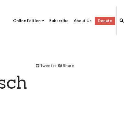
Online Edition
Subscribe
About Us
Donate
Tweet
or
Share
isch