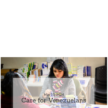
May 31, 2024
Care for Venezuelans