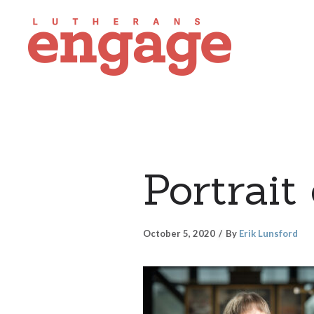
Portrait
October 5, 2020
By
Erik Lunsford