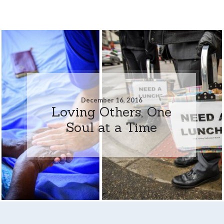
December 16, 2016
Loving Others, One
Soul at a Time