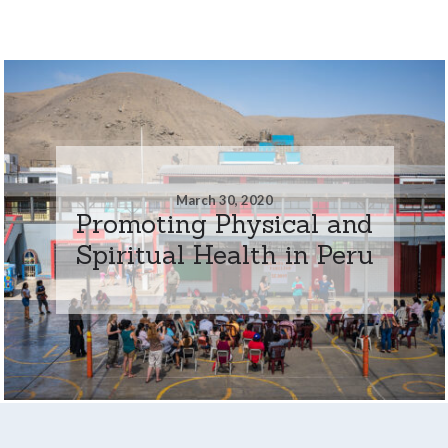
March 30, 2020
Promoting Physical and
Spiritual Health in Peru