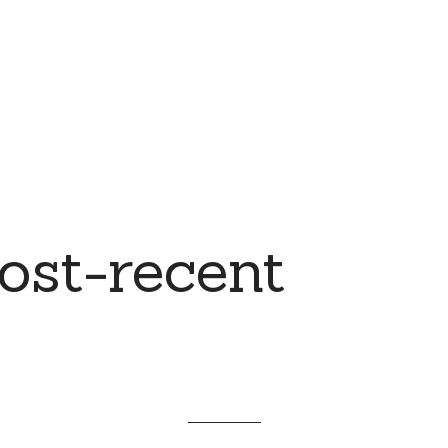
ost-recent