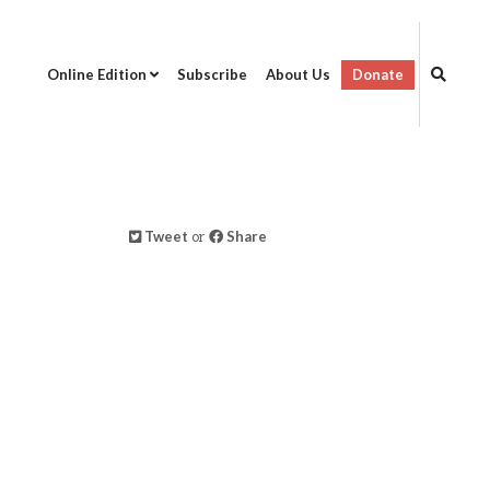
Online Edition
Subscribe
About Us
Donate
Tweet
or
Share