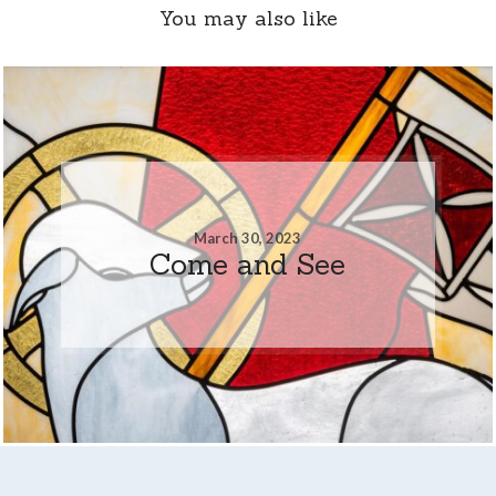
You may also like
March 30, 2023
Come and See