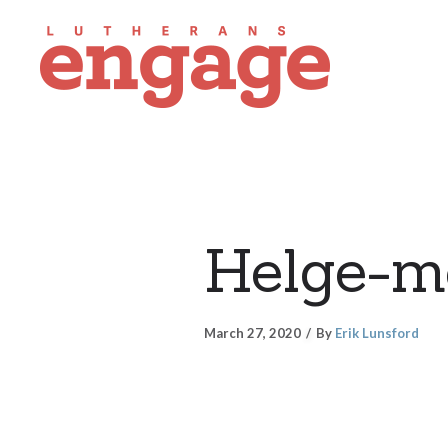
Helge-m
March 27, 2020
By
Erik Lunsford