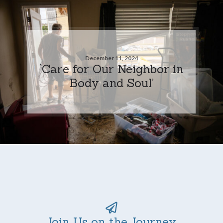
December 11, 2024
‘Care for Our Neighbor in
Body and Soul’
Join Us on the Journey