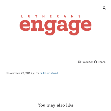
Tweet
or
Share
November 22, 2019
By
Erik Lunsford
You may also like