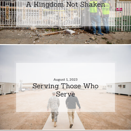
A Kingdom Not Shaken
August 1, 2023
Serving Those Who
Serve