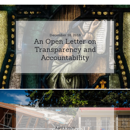
December 18, 2018
An Open Letter on
Transparency and
Accountability
April 1, 2020