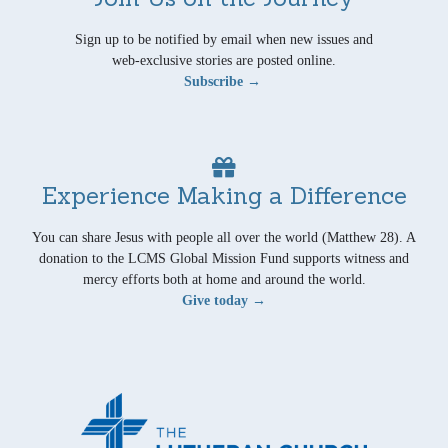
Sign up to be notified by email when new issues and
web-exclusive stories are posted online.
Subscribe →
Experience Making a Difference
You can share Jesus with people all over the world (Matthew 28). A
donation to the LCMS Global Mission Fund supports witness and
mercy efforts both at home and around the world.
Give today →