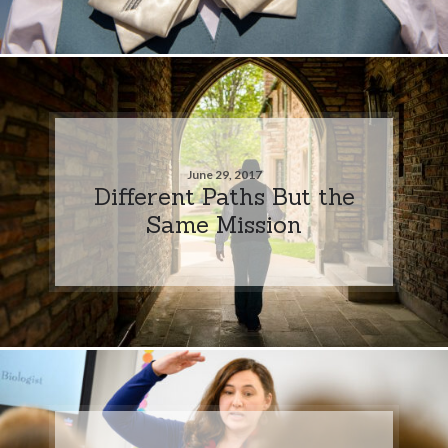
June 29, 2017
Different Paths But the
Same Mission