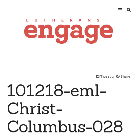
Tweet
or
Share
101218-eml-
Christ-
Columbus-028