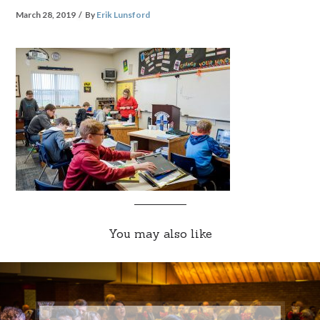
March 28, 2019
By
Erik Lunsford
You may also like