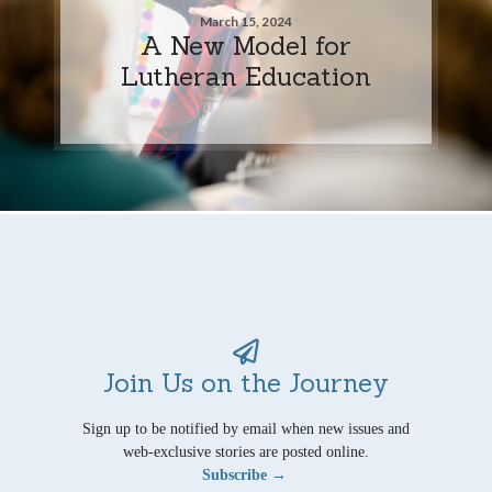
March 15, 2024
A New Model for
Lutheran Education
Join Us on the Journey
Sign up to be notified by email when new issues and
web-exclusive stories are posted online.
Subscribe →