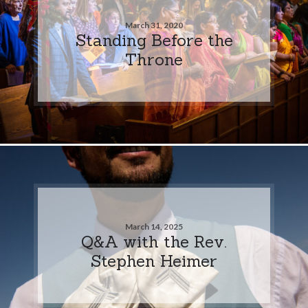
March 31, 2020
Standing Before the
Throne
March 14, 2025
Q&A with the Rev.
Stephen Heimer