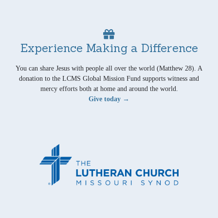
Experience Making a Difference
You can share Jesus with people all over the world (Matthew 28). A
donation to the LCMS Global Mission Fund supports witness and
mercy efforts both at home and around the world.
Give today →