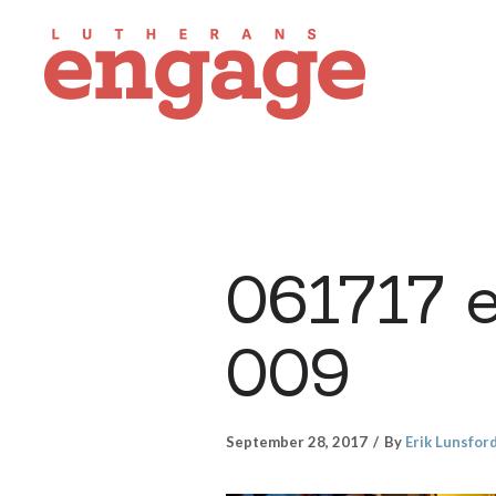
061717 
009
September 28, 2017
By
Erik Lunsfor