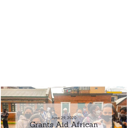
June 29, 2020
Grants Aid African