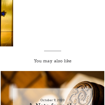
You may also like
October 9, 2020