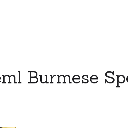
eml Burmese Sp
d