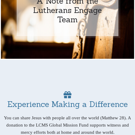
A Note from the
Lutherans Engage
Team
Experience Making a Difference
You can share Jesus with people all over the world (Matthew 28). A
donation to the LCMS Global Mission Fund supports witness and
mercy efforts both at home and around the world.