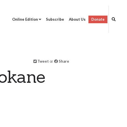
Online Edition
Subscribe
About Us
Donate
Tweet
or
Share
okane