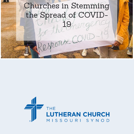
Churches in Stemming
the Spread of COVID-
19