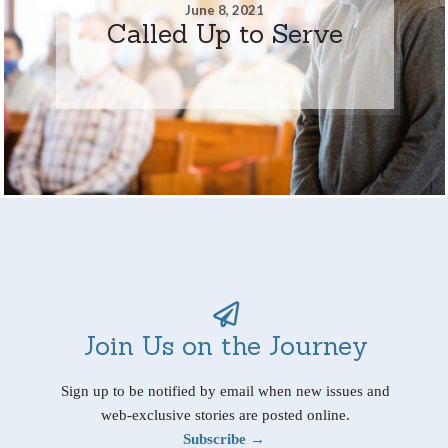
June 8, 2021
Called Up to Serve
Join Us on the Journey
Sign up to be notified by email when new issues and
web-exclusive stories are posted online.
Subscribe →