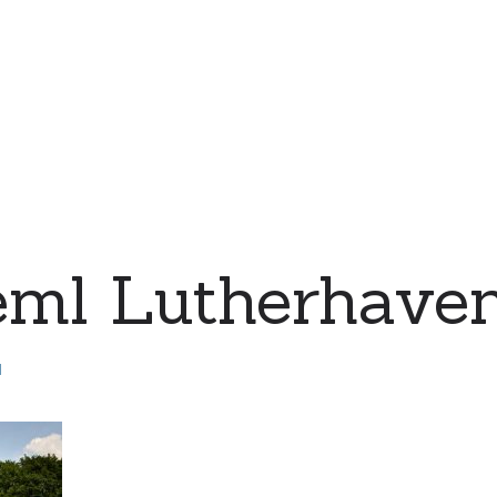
eml Lutherhave
d