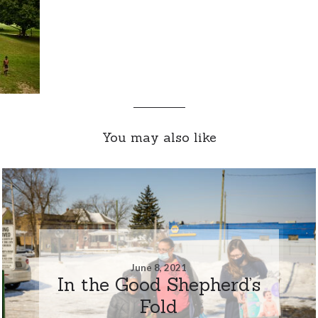
You may also like
June 8, 2021
In the Good Shepherd’s
Fold