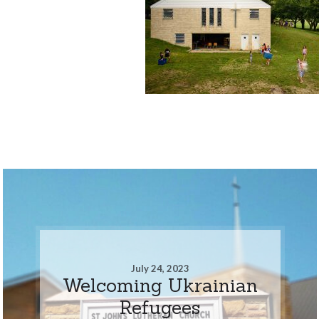
July 24, 2023
Welcoming Ukrainian
Refugees