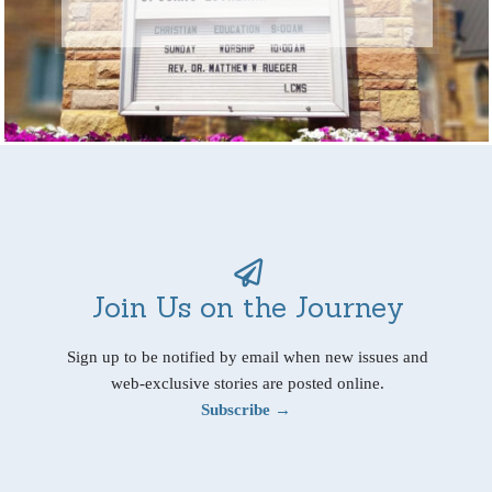
Join Us on the Journey
Sign up to be notified by email when new issues and
web-exclusive stories are posted online.
Subscribe →