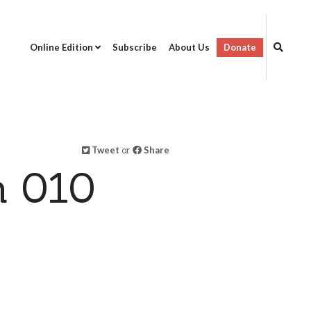
Online Edition
Subscribe
About Us
Donate
Tweet
or
Share
n 010