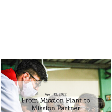
April 12, 2022
From Mission Plant to
Mission Partner