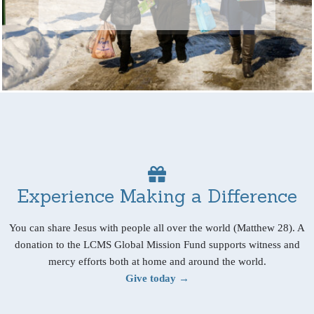
Experience Making a Difference
You can share Jesus with people all over the world (Matthew 28). A
donation to the LCMS Global Mission Fund supports witness and
mercy efforts both at home and around the world.
Give today →