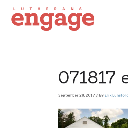
071817 
September 28, 2017
By
Erik Lunsfor