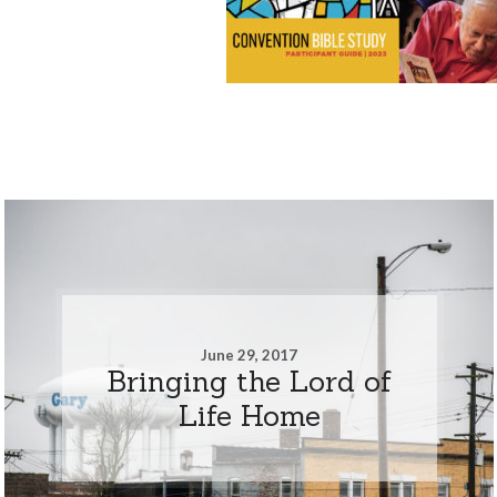
June 29, 2017
Bringing the Lord of
Life Home