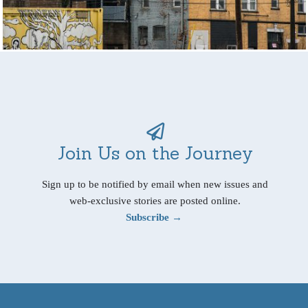
Join Us on the Journey
Sign up to be notified by email when new issues and
web-exclusive stories are posted online.
Subscribe →