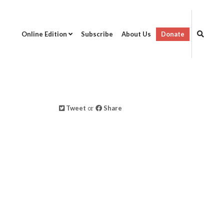
Online Edition
Subscribe
About Us
Donate
Tweet
or
Share