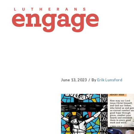
June 13, 2023
By
Erik Lunsford