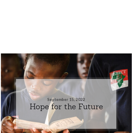
September 15, 2022
Hope for the Future