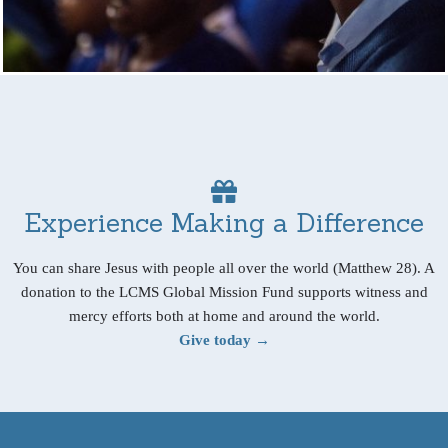
Experience Making a Difference
You can share Jesus with people all over the world (Matthew 28). A
donation to the LCMS Global Mission Fund supports witness and
mercy efforts both at home and around the world.
Give today →