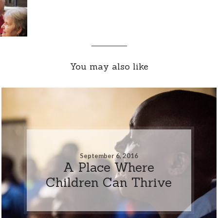
You may also like
September 6, 2016
A Place Where
Children Can Thrive