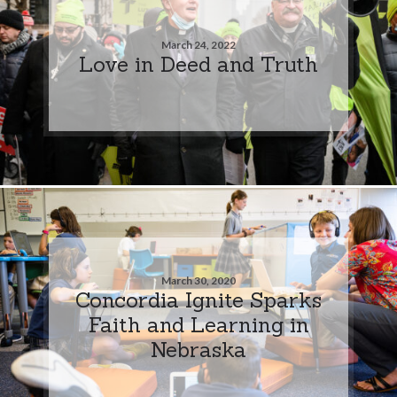
March 24, 2022
Love in Deed and Truth
March 30, 2020
Concordia Ignite Sparks
Faith and Learning in
Nebraska