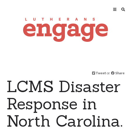
Tweet
or
Share
LCMS Disaster
Response in
North Carolina.