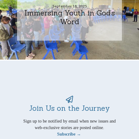
September 18, 2025
Immersing Youth in God’s
Word
Join Us on the Journey
Sign up to be notified by email when new issues and
web-exclusive stories are posted online.
Subscribe →