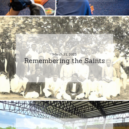
March 31, 2023
Remembering the Saints