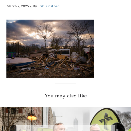
March 7, 2025
By
Erik Lunsford
You may also like