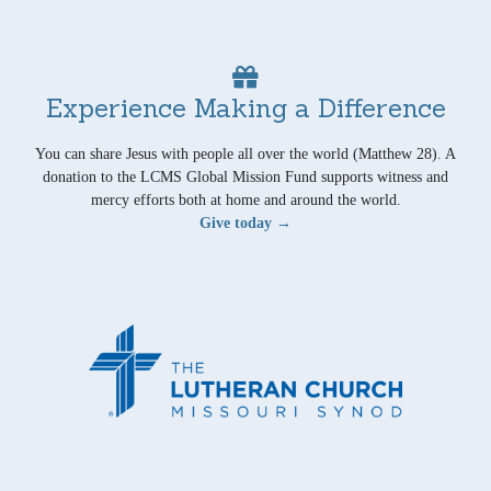
Experience Making a Difference
You can share Jesus with people all over the world (Matthew 28). A
donation to the LCMS Global Mission Fund supports witness and
mercy efforts both at home and around the world.
Give today →