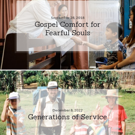
September 28, 2018
Gospel Comfort for
Fearful Souls
December 8, 2022
Generations of Service