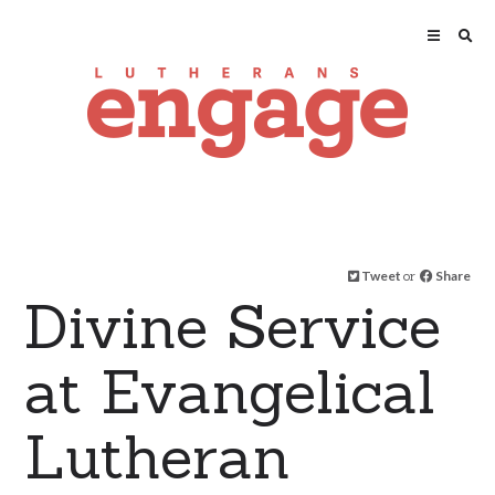
Tweet
or
Share
Divine Service
at Evangelical
Lutheran