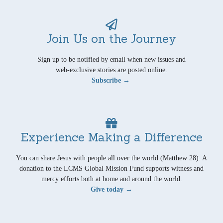
Join Us on the Journey
Sign up to be notified by email when new issues and
web-exclusive stories are posted online.
Subscribe →
Experience Making a Difference
You can share Jesus with people all over the world (Matthew 28). A
donation to the LCMS Global Mission Fund supports witness and
mercy efforts both at home and around the world.
Give today →