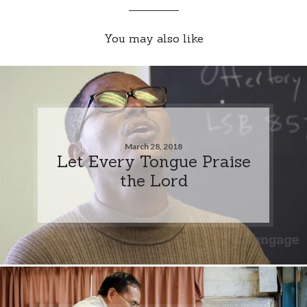
You may also like
March 28, 2018
Let Every Tongue Praise
the Lord