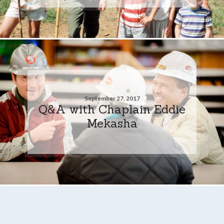
September 27, 2017
Q&A with Chaplain Eddie
Mekasha