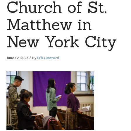
Church of St.
Matthew in
New York City
June 12, 2025
By
Erik Lunsford