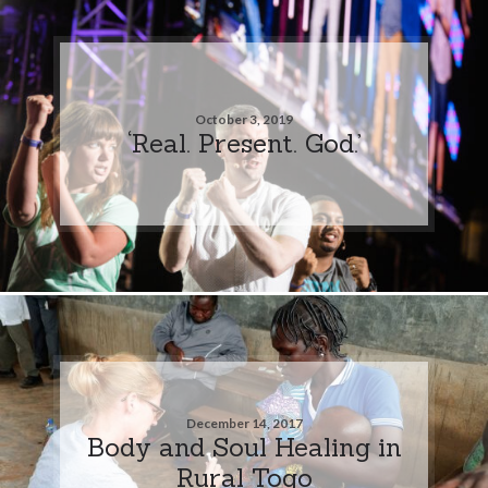
October 3, 2019
‘Real. Present. God.’
December 14, 2017
Body and Soul Healing in
Rural Togo