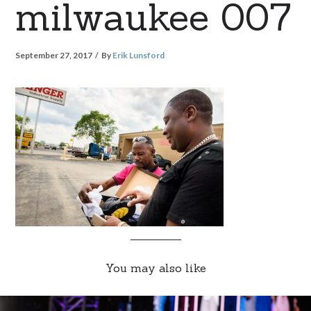
milwaukee 007
September 27, 2017
By
Erik Lunsford
You may also like