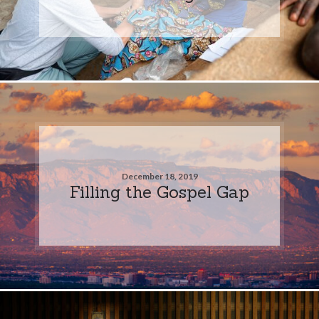
December 18, 2019
Filling the Gospel Gap