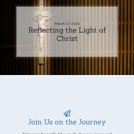
March 17, 2026
Reflecting the Light of
Christ
Join Us on the Journey