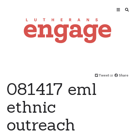
Tweet
or
Share
081417 eml
ethnic
outreach