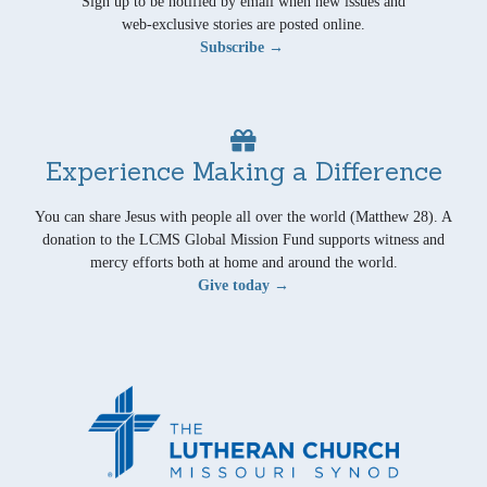
Sign up to be notified by email when new issues and
web-exclusive stories are posted online.
Subscribe →
Experience Making a Difference
You can share Jesus with people all over the world (Matthew 28). A
donation to the LCMS Global Mission Fund supports witness and
mercy efforts both at home and around the world.
Give today →