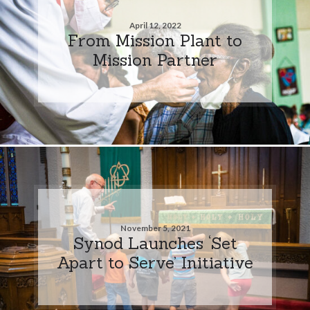
April 12, 2022
From Mission Plant to
Mission Partner
November 5, 2021
Synod Launches ‘Set
Apart to Serve’ Initiative