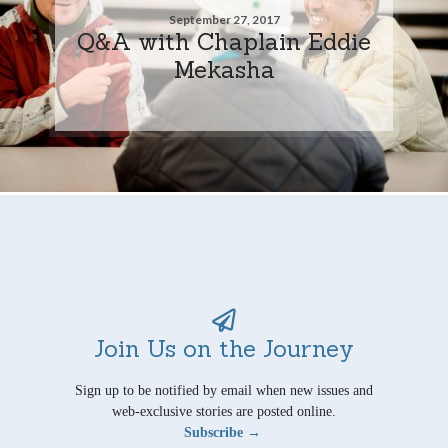
September 27, 2017
Q&A with Chaplain Eddie
Mekasha
Join Us on the Journey
Sign up to be notified by email when new issues and
web-exclusive stories are posted online.
Subscribe →