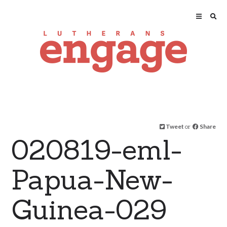
Tweet
or
Share
020819-eml-
Papua-New-
Guinea-029