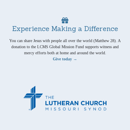
Experience Making a Difference
You can share Jesus with people all over the world (Matthew 28). A
donation to the LCMS Global Mission Fund supports witness and
mercy efforts both at home and around the world.
Give today →