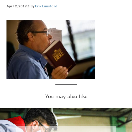
April 2, 2019
By
Erik Lunsford
You may also like