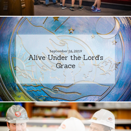
September 26, 2019
Alive Under the Lord’s
Grace