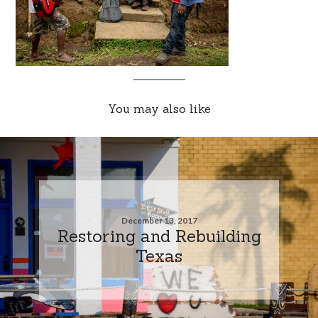
You may also like
December 13, 2017
Restoring and Rebuilding
Texas