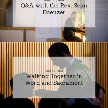
March 15, 2024
Q&A with the Rev. Sean
Daenzer
June 13, 2024
Walking Together in
Word and Sacrament