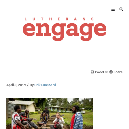
Tweet
or
Share
April 3, 2019
By
Erik Lunsford