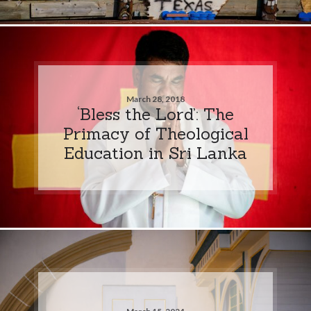
March 28, 2018
‘Bless the Lord’: The
Primacy of Theological
Education in Sri Lanka