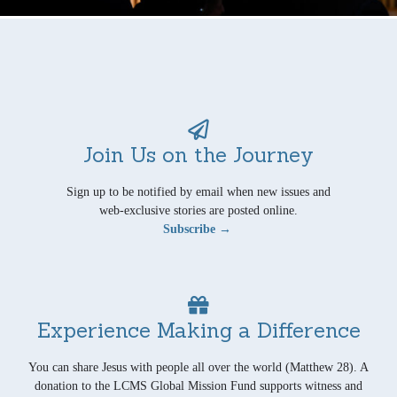
Join Us on the Journey
Sign up to be notified by email when new issues and
web-exclusive stories are posted online.
Subscribe →
Experience Making a Difference
You can share Jesus with people all over the world (Matthew 28). A
donation to the LCMS Global Mission Fund supports witness and