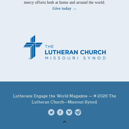
mercy efforts both at home and around the world.
Give today →
Lutherans Engage the World Magazine —
© 2026 The
Lutheran Church—Missouri Synod.