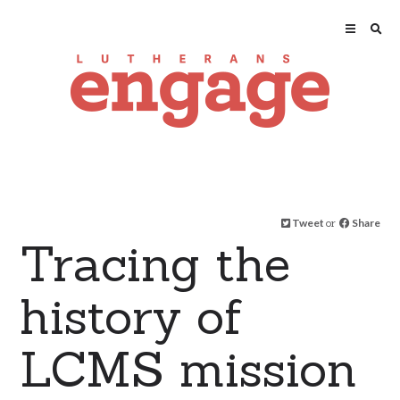
Tweet
or
Share
Tracing the
history of
LCMS mission