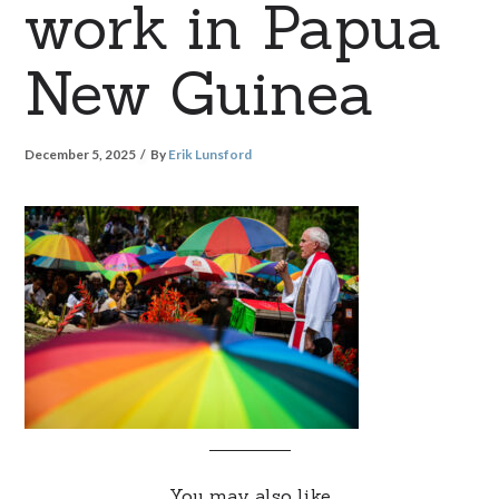
work in Papua
New Guinea
December 5, 2025
By
Erik Lunsford
You may also like