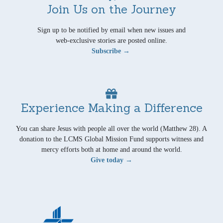
Join Us on the Journey
Sign up to be notified by email when new issues and
web-exclusive stories are posted online.
Subscribe →
Experience Making a Difference
You can share Jesus with people all over the world (Matthew 28). A
donation to the LCMS Global Mission Fund supports witness and
mercy efforts both at home and around the world.
Give today →