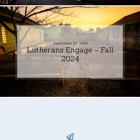
September 13, 2024
Lutherans Engage – Fall
2024