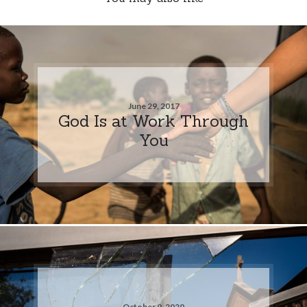
June 29, 2017
God Is at Work Through
You
October 9, 2020