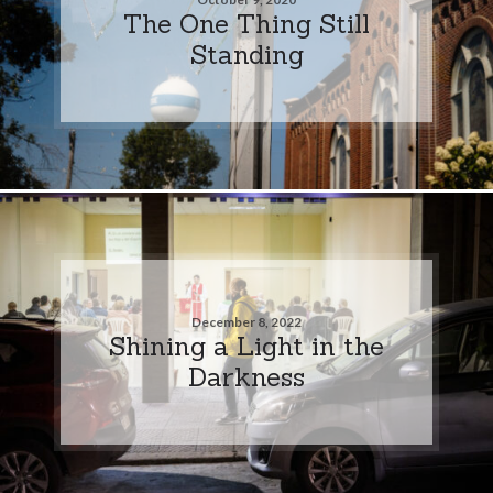
The One Thing Still
Standing
December 8, 2022
Shining a Light in the
Darkness