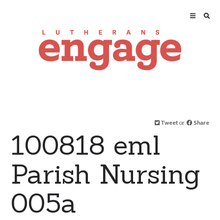
Tweet
or
Share
100818 eml
Parish Nursing
005a