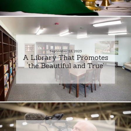
September 18, 2025
A Library That Promotes
‘the Beautiful and True’