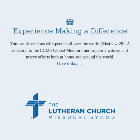
Experience Making a Difference
You can share Jesus with people all over the world (Matthew 28). A
donation to the LCMS Global Mission Fund supports witness and
mercy efforts both at home and around the world.
Give today →