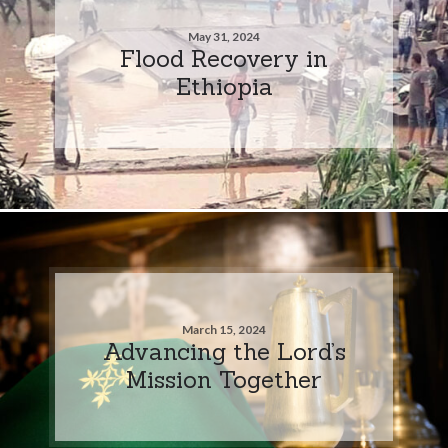
May 31, 2024
Flood Recovery in
Ethiopia
March 15, 2024
Advancing the Lord’s
Mission Together