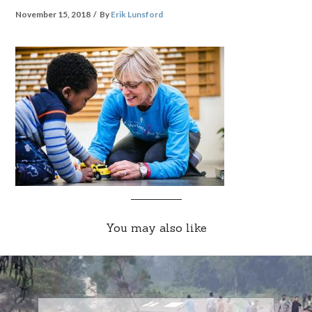
November 15, 2018
By
Erik Lunsford
You may also like