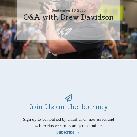
September 18, 2025
Q&A with Drew Davidson
Join Us on the Journey
Sign up to be notified by email when new issues and
web-exclusive stories are posted online.
Subscribe →