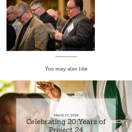
You may also like
March 17, 2026
Celebrating 20 Years of
Project 24