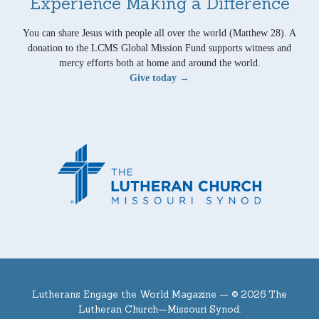
Experience Making a Difference
You can share Jesus with people all over the world (Matthew 28). A
donation to the LCMS Global Mission Fund supports witness and
mercy efforts both at home and around the world.
Give today →
Lutherans Engage the World Magazine —
© 2026 The
Lutheran Church—Missouri Synod.