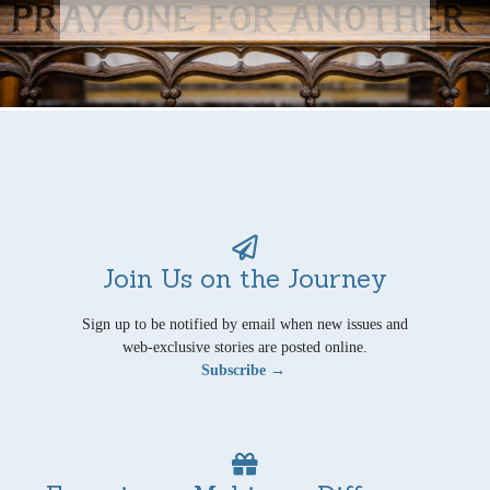
Join Us on the Journey
Sign up to be notified by email when new issues and
web-exclusive stories are posted online.
Subscribe →