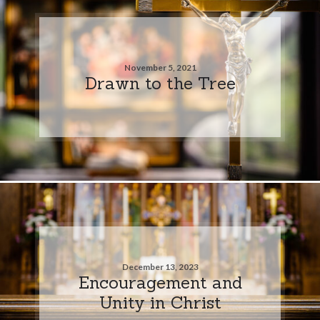
November 5, 2021
Drawn to the Tree
December 13, 2023
Encouragement and
Unity in Christ