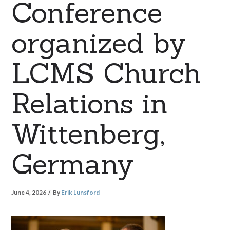
Conference
organized by
LCMS Church
Relations in
Wittenberg,
Germany
June 4, 2026
By
Erik Lunsford