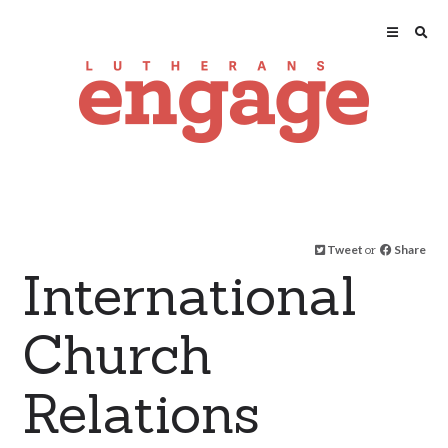
Tweet
or
Share
International
Church
Relations