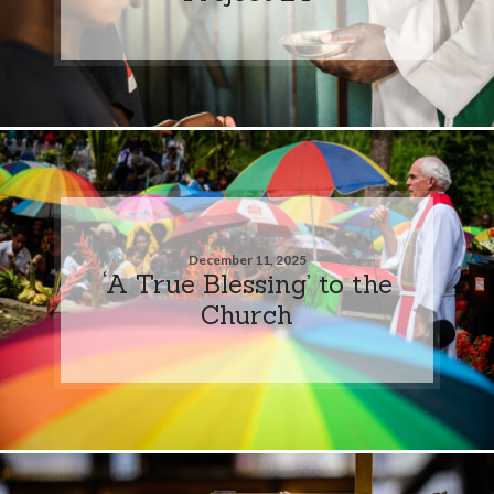
December 11, 2025
‘A True Blessing’ to the
Church