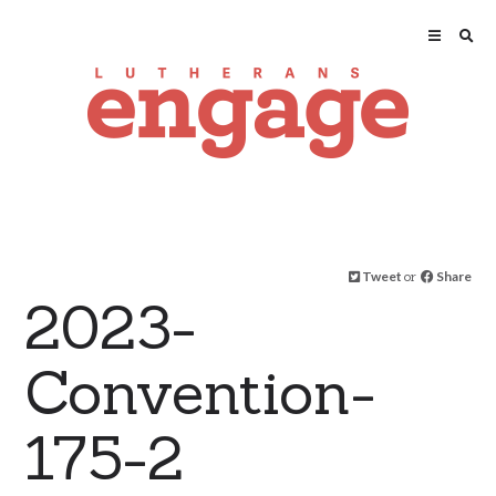
Tweet
or
Share
2023-
Convention-
175-2