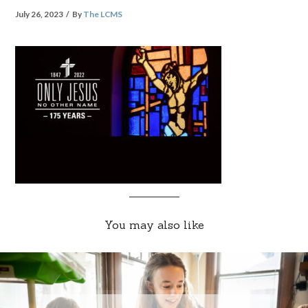
July 26, 2023
By
The LCMS
You may also like