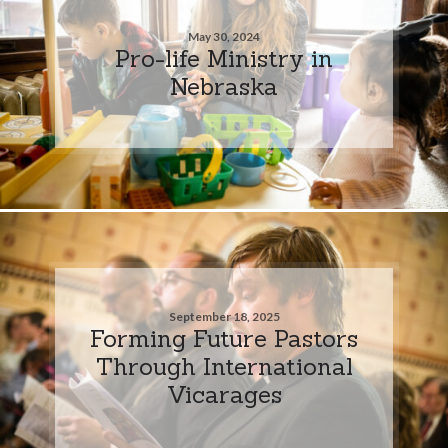
May 30, 2024
Pro-life Ministry in
Nebraska
September 18, 2025
Forming Future Pastors
Through International
Vicarages