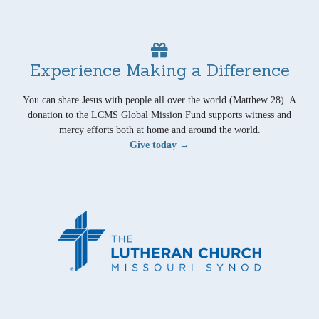
Experience Making a Difference
You can share Jesus with people all over the world (Matthew 28). A
donation to the LCMS Global Mission Fund supports witness and
mercy efforts both at home and around the world.
Give today →