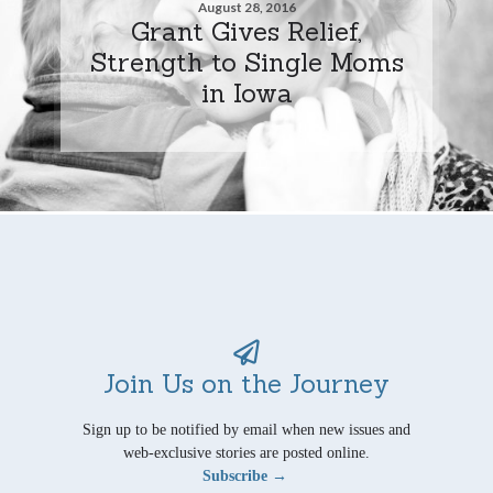
August 28, 2016
Grant Gives Relief,
Strength to Single Moms
in Iowa
Join Us on the Journey
Sign up to be notified by email when new issues and
web-exclusive stories are posted online.
Subscribe →