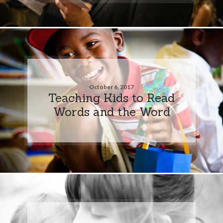
October 6, 2017
Teaching Kids to Read
Words and the Word