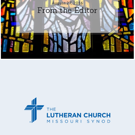
August 27, 2016
From the Editor