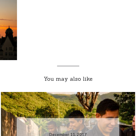
You may also like
December 11, 2017