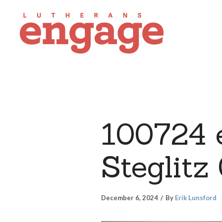
100724 e
Steglitz
December 6, 2024
By
Erik Lunsford