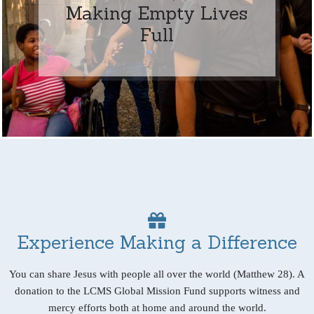
Making Empty Lives
Full
Experience Making a Difference
You can share Jesus with people all over the world (Matthew 28). A
donation to the LCMS Global Mission Fund supports witness and
mercy efforts both at home and around the world.