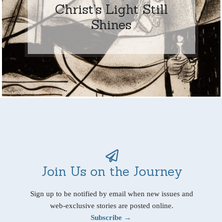
Christ’s Light Still
Shines
Join Us on the Journey
Sign up to be notified by email when new issues and
web-exclusive stories are posted online.
Subscribe →