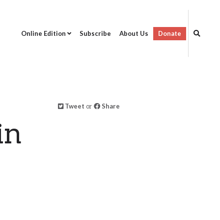
Online Edition
Subscribe
About Us
Donate
Tweet
or
Share
in