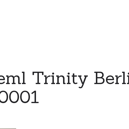
ml Trinity Berl
 0001