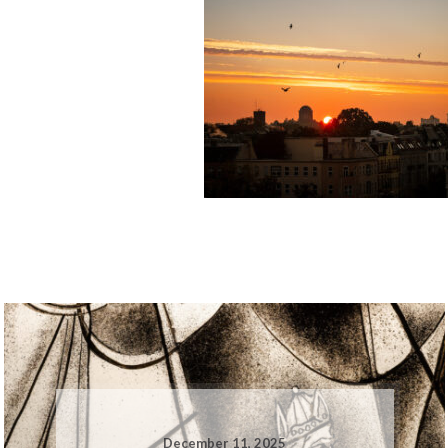
December 11, 2025