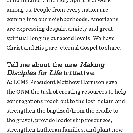
among us. People from every nation are
coming into our neighborhoods. Americans
are expressing despair, anxiety and great
spiritual longing at record levels. We have
Christ and His pure, eternal Gospel to share.
Tell me about the new
Making
Disciples for Life
initiative.
A:
LCMS President Matthew Harrison gave
the ONM the task of creating resources to help
congregations reach out to the lost, retain and
strengthen the baptized (from the cradle to
the grave), provide leadership resources,
strengthen Lutheran families, and plant new