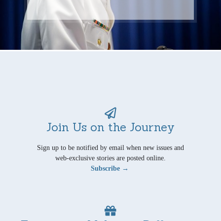
Join Us on the Journey
Sign up to be notified by email when new issues and
web-exclusive stories are posted online.
Subscribe →