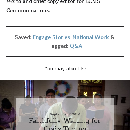
World
and chief copy editor for LCMS
Communications.
Saved:
Engage Stories
,
National Work
Tagged:
Q&A
You may also like
September 2, 2016
Faithfully Waiting for
God’s Timing