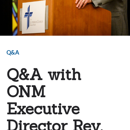
Q&A
Q&A with
ONM
Executive
Director Rev.