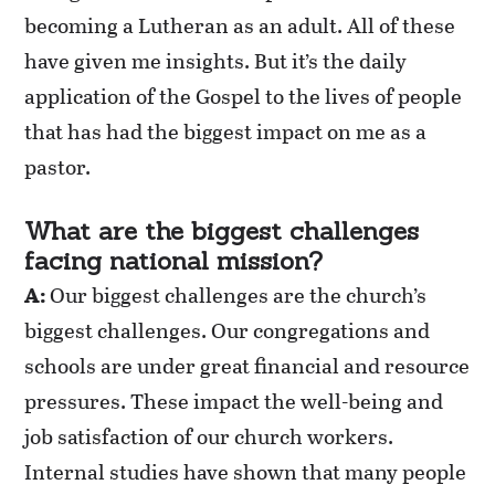
becoming a Lutheran as an adult. All of these
have given me insights. But it’s the daily
application of the Gospel to the lives of people
that
has
had the biggest impact on me as a
pastor.
What are the biggest challenges
facing national mission?
A:
Our biggest challenges are the church’s
biggest challenges. Our congregations and
schools are under great financial and resource
pressures. These impact the well-being and
job satisfaction of our church workers.
Internal studies have shown that many people