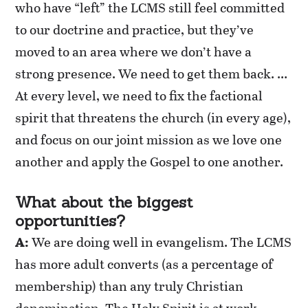
who have “left” the LCMS still feel committed
to our doctrine and practice, but they’ve
moved to an area where we don’t have a
strong presence. We need to get them back. …
At every level, we need to fix the factional
spirit that threatens the church (in every age),
and focus on our joint mission as we love one
another and apply the Gospel to one another.
What about the biggest
opportunities?
A:
We are doing well in evangelism. The LCMS
has more adult converts (as a percentage of
membership) than any truly Christian
denomination. The Holy Spirit is at work