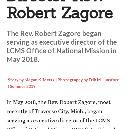
Robert Zagore
The Rev. Robert Zagore began
serving as executive director of the
LCMS Office of National Mission in
May 2018.
Story by Megan K. Mertz | Photography by Erik M. Lunsford
| Summer 2019
In May 2018, the Rev. Robert Zagore, most
recently of Traverse City, Mich., began
serving as executive director of the LCMS