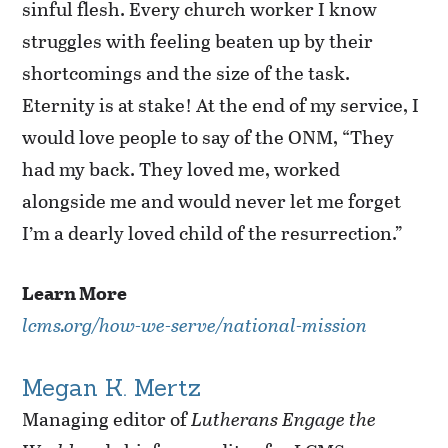
sinful flesh. Every church worker I know
struggles with feeling beaten up by their
shortcomings and the size of the task.
Eternity is at stake! At the end of my service, I
would love people to say of the ONM, “They
had my back. They loved me, worked
alongside me and would never let me forget
I’m a dearly loved child of the resurrection.”
Learn More
lcms.org/how-we-serve/national-mission
Megan K. Mertz
Managing editor of
Lutherans Engage the