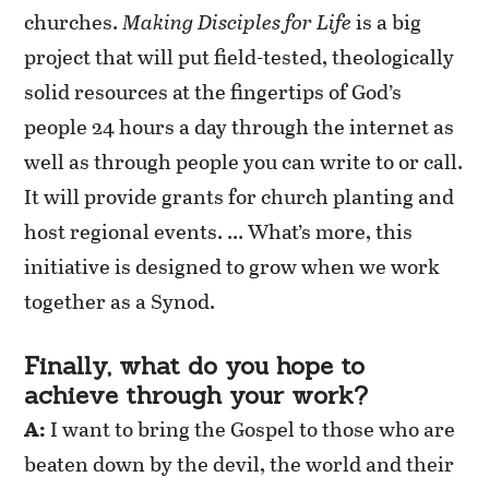
churches.
Making Disciples for Life
is a big
project that will put field-tested, theologically
solid resources at the fingertips of God’s
people 24 hours a day through the internet as
well as through people you can write to or call.
It will provide grants for church planting and
host regional events. … What’s more, this
initiative is designed to grow when we work
together as a Synod.
Finally, what do you hope to
achieve through your work?
A:
I want to bring the Gospel to those who are
beaten down by the devil, the world and their