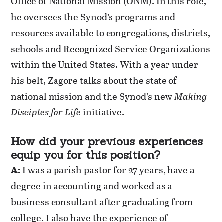
Office of National Mission (ONM). In this role,
he oversees the Synod’s programs and
resources available to congregations, districts,
schools and Recognized Service Organizations
within the United States. With a year under
his belt, Zagore talks about the state of
national mission and the Synod’s new
Making
Disciples for Life
initiative.
How did your previous experiences
equip you for this position?
A:
I was a parish pastor for 27 years,
have
a
degree in accounting and worked as a
business consultant after graduating from
college. I also have the experience of