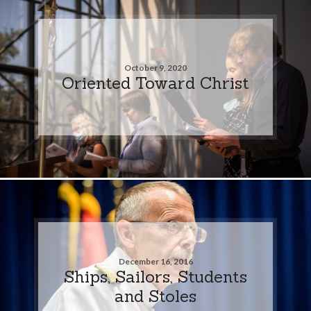
October 9, 2020
Oriented Toward Christ
December 16, 2016
Ships, Sailors, Students
and Stoles