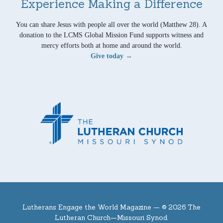
Experience Making a Difference
You can share Jesus with people all over the world (Matthew 28). A
donation to the LCMS Global Mission Fund supports witness and
mercy efforts both at home and around the world.
Give today →
Lutherans Engage the World Magazine —
© 2026 The
Lutheran Church—Missouri Synod.