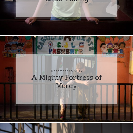
December 15, 2017
A Mighty Fortress of
Mercy