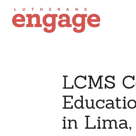
LCMS C
Educati
in Lima,