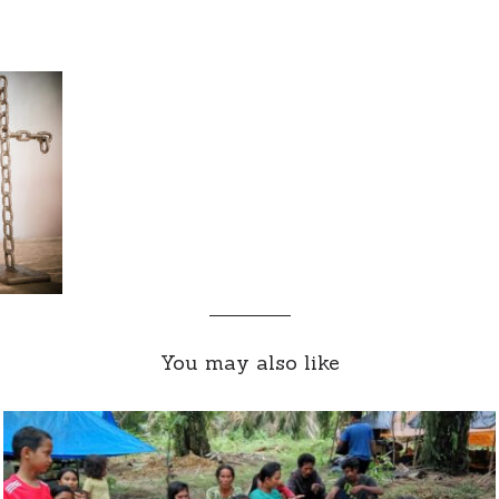
You may also like