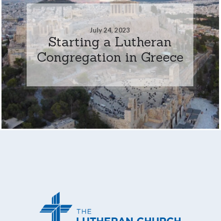
July 24, 2023
Starting a Lutheran
Congregation in Greece