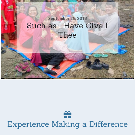
September 28, 2018
Such as I Have Give I
Thee
Experience Making a Difference