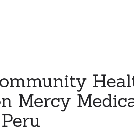
ommunity Heal
on Mercy Medic
 Peru