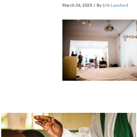
March 26, 2020
By
Erik Lunsford