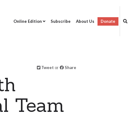
Online Edition
Subscribe
About Us
Donate
Tweet
or
Share
th
al Team