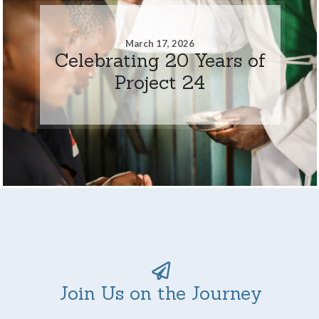
March 17, 2026
Celebrating 20 Years of
Project 24
Join Us on the Journey