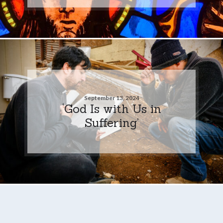
September 13, 2024
‘God Is with Us in
Suffering’