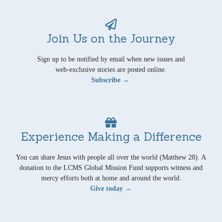
Join Us on the Journey
Sign up to be notified by email when new issues and
web-exclusive stories are posted online.
Subscribe →
Experience Making a Difference
You can share Jesus with people all over the world (Matthew 28). A
donation to the LCMS Global Mission Fund supports witness and
mercy efforts both at home and around the world.
Give today →