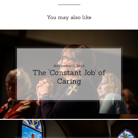
You may also like
November 5, 2021
The ‘Constant Job’ of
Caring