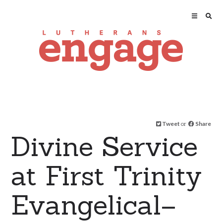
Tweet
or
Share
Divine Service
at First Trinity
Evangelical–