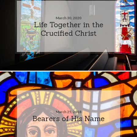
March 30, 2020
Life Together in the
Crucified Christ
March 25, 2018
Bearers of His Name