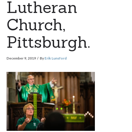
Lutheran
Church,
Pittsburgh.
December 9, 2019
By
Erik Lunsford