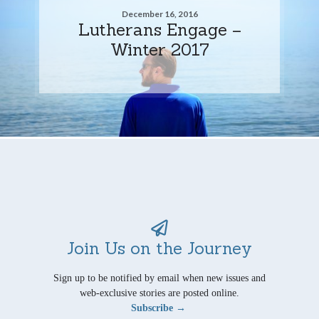
December 16, 2016
Lutherans Engage –
Winter 2017
Join Us on the Journey
Sign up to be notified by email when new issues and
web-exclusive stories are posted online.
Subscribe →