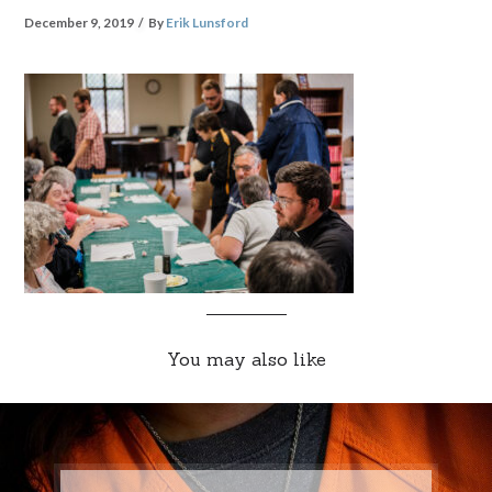
December 9, 2019
By
Erik Lunsford
You may also like