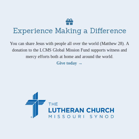
Experience Making a Difference
You can share Jesus with people all over the world (Matthew 28). A
donation to the LCMS Global Mission Fund supports witness and
mercy efforts both at home and around the world.
Give today →