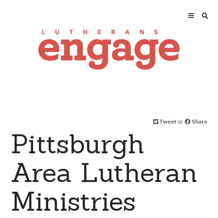
Tweet
or
Share
Pittsburgh
Area Lutheran
Ministries