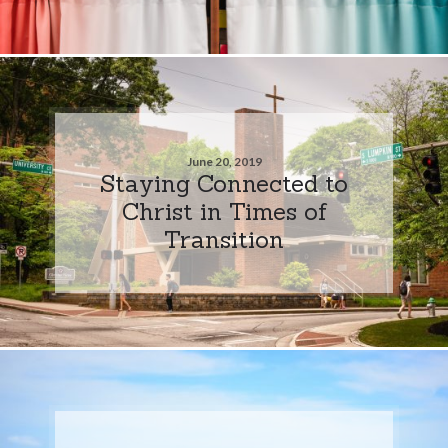
June 20, 2019
Staying Connected to
Christ in Times of
Transition