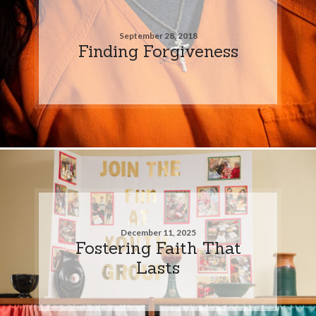
September 28, 2018
Finding Forgiveness
December 11, 2025
Fostering Faith That
Lasts