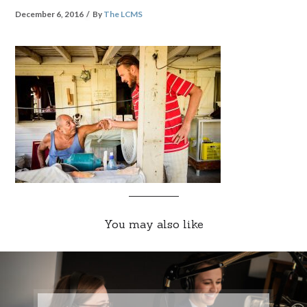
December 6, 2016
By
The LCMS
You may also like