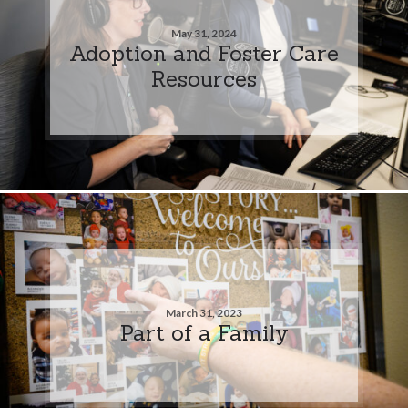
May 31, 2024
Adoption and Foster Care
Resources
March 31, 2023
Part of a Family