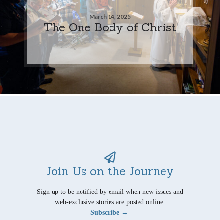
March 14, 2025
The One Body of Christ
Join Us on the Journey
Sign up to be notified by email when new issues and
web-exclusive stories are posted online.
Subscribe →