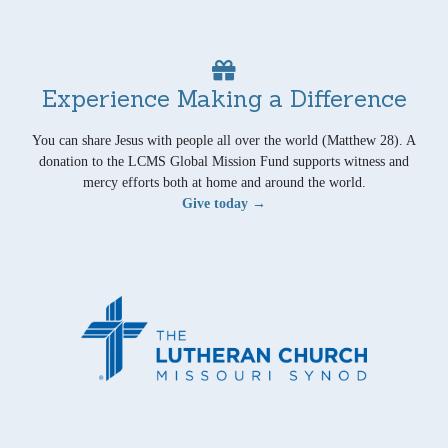
Experience Making a Difference
You can share Jesus with people all over the world (Matthew 28). A
donation to the LCMS Global Mission Fund supports witness and
mercy efforts both at home and around the world.
Give today →