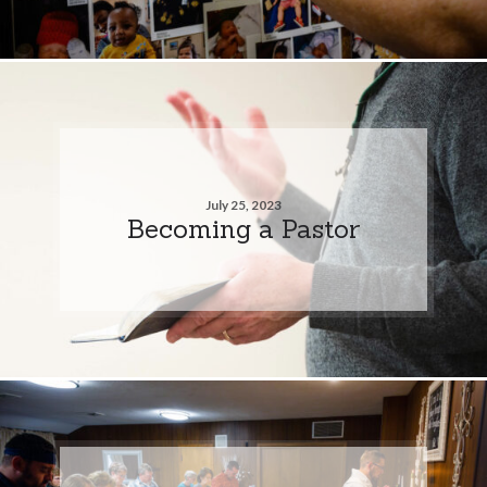
July 25, 2023
Becoming a Pastor