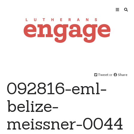
Tweet
or
Share
092816-eml-
belize-
meissner-0044