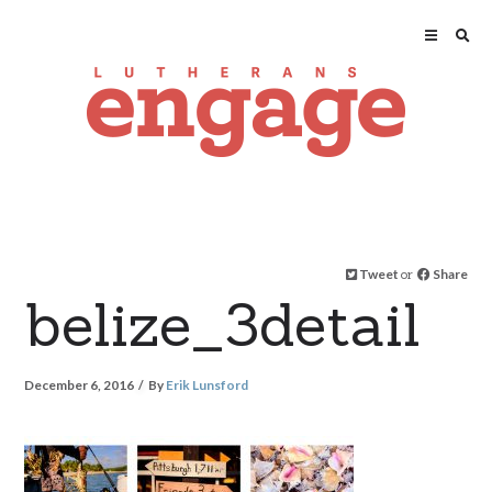
Tweet
or
Share
belize_3detail
December 6, 2016
By
Erik Lunsford