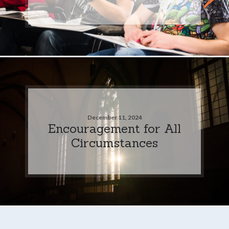
December 11, 2024
Encouragement for All
Circumstances