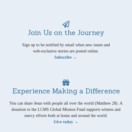
Join Us on the Journey
Sign up to be notified by email when new issues and
web-exclusive stories are posted online.
Subscribe →
Experience Making a Difference
You can share Jesus with people all over the world (Matthew 28). A
donation to the LCMS Global Mission Fund supports witness and
mercy efforts both at home and around the world.
Give today →