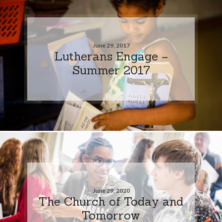
June 29, 2017
Lutherans Engage –
Summer 2017
June 29, 2020
The Church of Today and
Tomorrow