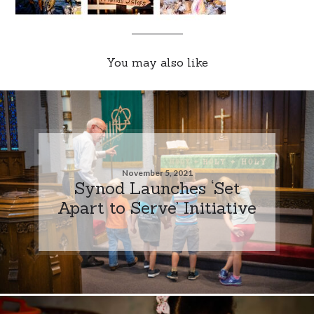
You may also like
November 5, 2021
Synod Launches ‘Set
Apart to Serve’ Initiative