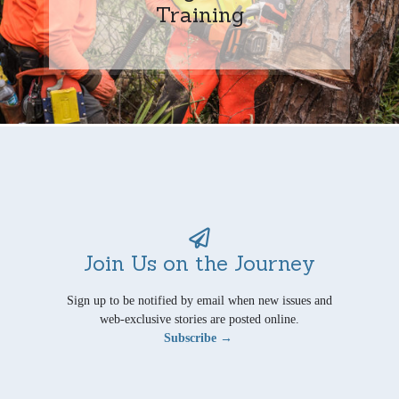
Training
Join Us on the Journey
Sign up to be notified by email when new issues and
web-exclusive stories are posted online.
Subscribe →