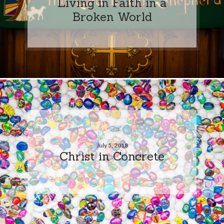
Living in Faith in a
Broken World
July 5, 2018
Christ in Concrete