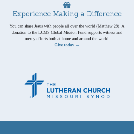
Experience Making a Difference
You can share Jesus with people all over the world (Matthew 28). A
donation to the LCMS Global Mission Fund supports witness and
mercy efforts both at home and around the world.
Give today →