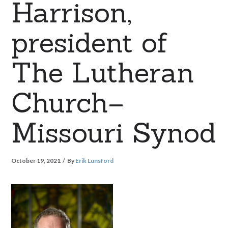
Harrison,
president of
The Lutheran
Church–
Missouri Synod
October 19, 2021
By
Erik Lunsford