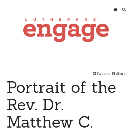
Tweet
or
Share
Portrait of the
Rev. Dr.
Matthew C.