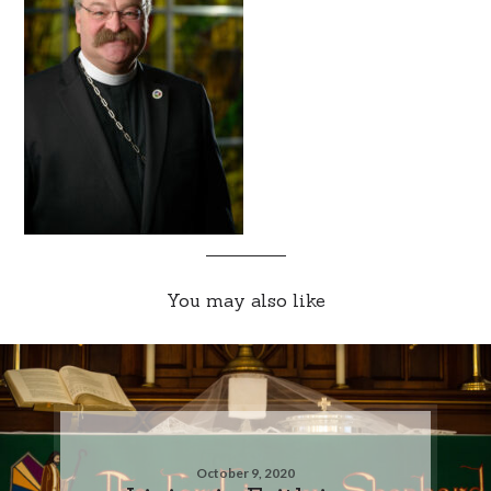
You may also like
October 9, 2020