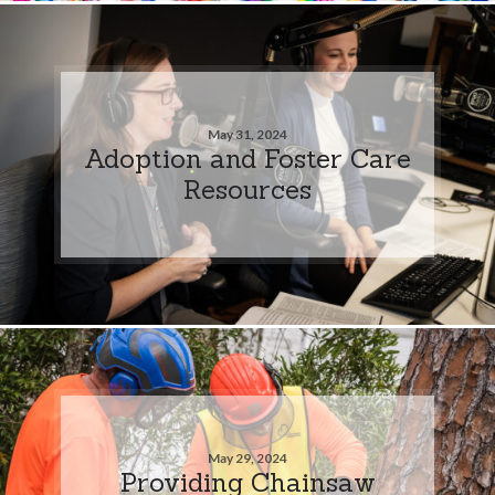
May 31, 2024
Adoption and Foster Care
Resources
May 29, 2024
Providing Chainsaw