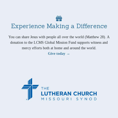
Experience Making a Difference
You can share Jesus with people all over the world (Matthew 28). A
donation to the LCMS Global Mission Fund supports witness and
mercy efforts both at home and around the world.
Give today →