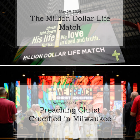
May 29, 2024
The Million Dollar Life
Match
September 18, 2023
Preaching Christ
Crucified in Milwaukee