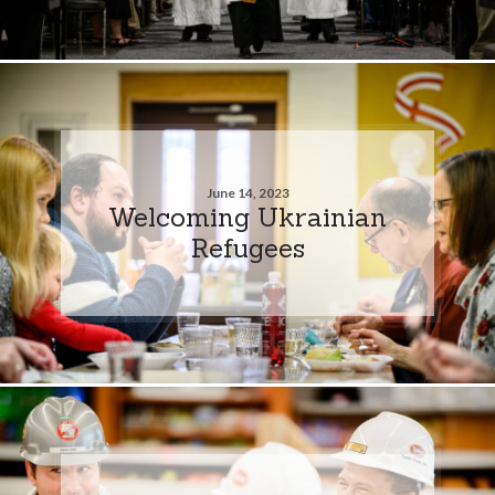
June 14, 2023
Welcoming Ukrainian
Refugees