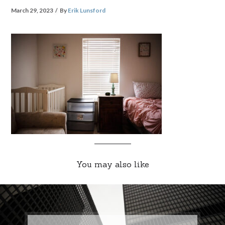
March 29, 2023
By
Erik Lunsford
You may also like