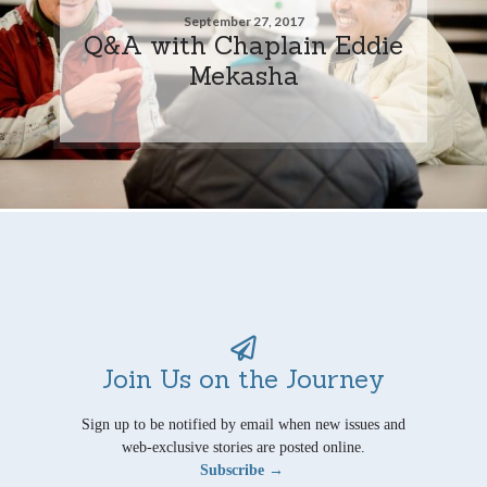
September 27, 2017
Q&A with Chaplain Eddie
Mekasha
Join Us on the Journey
Sign up to be notified by email when new issues and
web-exclusive stories are posted online.
Subscribe →