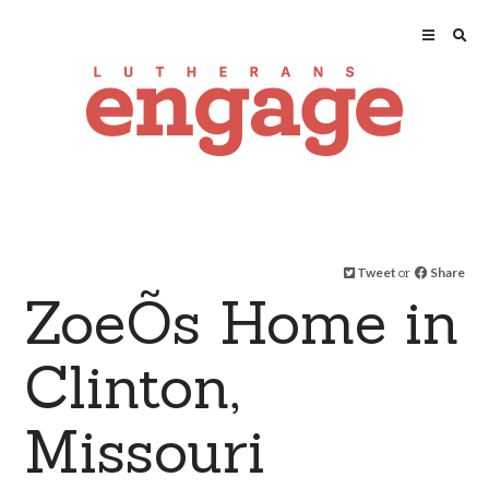
Tweet
or
Share
ZoeÕs Home in
Clinton,
Missouri