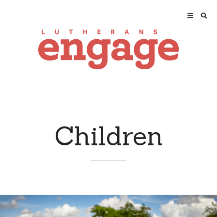
Children