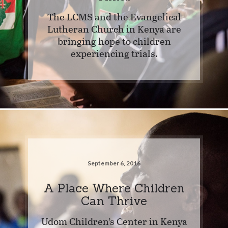
The LCMS and the Evangelical
Lutheran Church in Kenya are
bringing hope to children
experiencing trials.
September 6, 2016
A Place Where Children
Can Thrive
Udom Children’s Center in Kenya