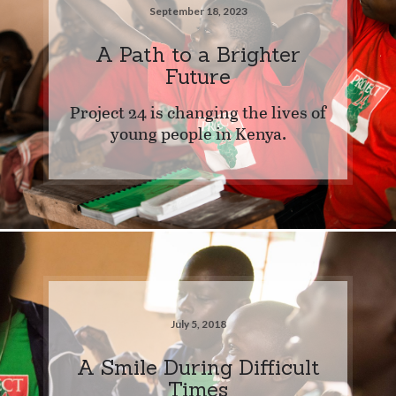
September 18, 2023
A Path to a Brighter
Future
Project 24 is changing the lives of
young people in Kenya.
July 5, 2018
A Smile During Difficult
Times