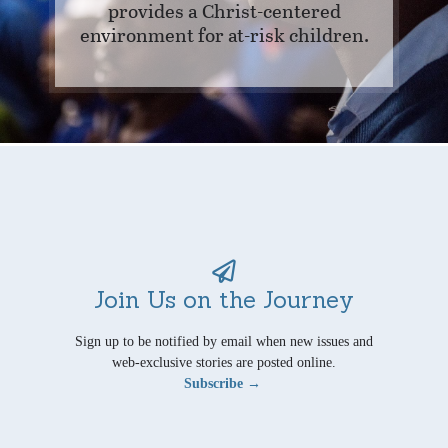
provides a Christ-centered
environment for at-risk children.
Join Us on the Journey
Sign up to be notified by email when new issues and
web-exclusive stories are posted online.
Subscribe →