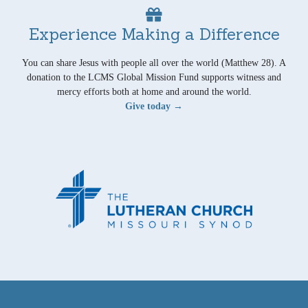
Experience Making a Difference
You can share Jesus with people all over the world (Matthew 28). A
donation to the LCMS Global Mission Fund supports witness and
mercy efforts both at home and around the world.
Give today →