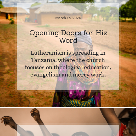
March 15, 2024
Opening Doors for His
Word
Lutheranism is spreading in
Tanzania, where the church
focuses on theological education,
evangelism and mercy work.