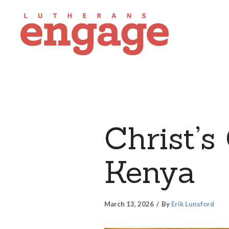
Christ’s
Kenya
March 13, 2026
By
Erik Lunsford