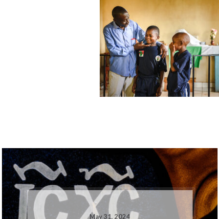
May 31, 2024