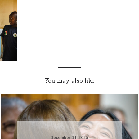
You may also like
December 11, 2025