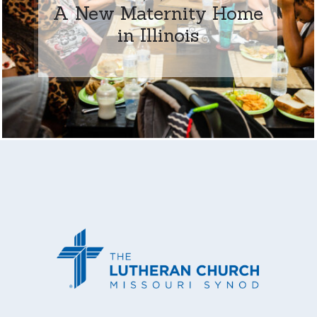
A New Maternity Home
in Illinois