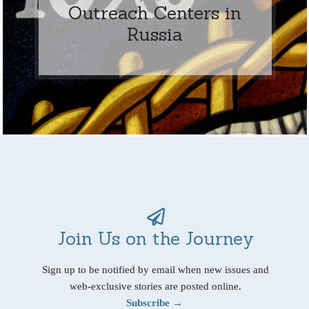
Outreach Centers in
Russia
Join Us on the Journey
Sign up to be notified by email when new issues and
web-exclusive stories are posted online.
Subscribe →