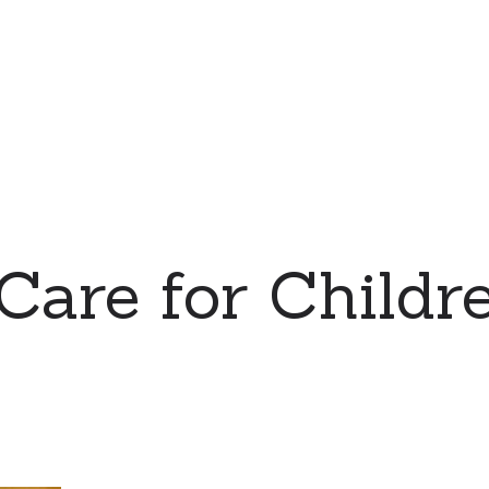
 Care for Childre