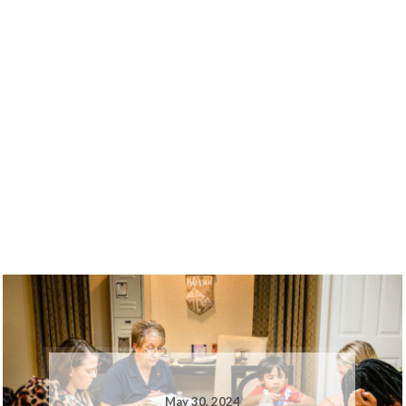
May 30, 2024