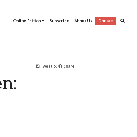
Online Edition
Subscribe
About Us
Donate
Tweet
or
Share
n: