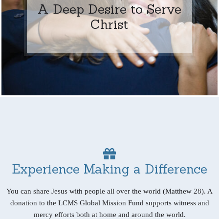
A Deep Desire to Serve
Christ
Experience Making a Difference
You can share Jesus with people all over the world (Matthew 28). A
donation to the LCMS Global Mission Fund supports witness and
mercy efforts both at home and around the world.