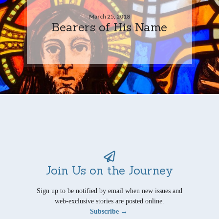
March 25, 2018
Bearers of His Name
Join Us on the Journey
Sign up to be notified by email when new issues and
web-exclusive stories are posted online.
Subscribe →