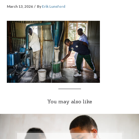
March 13, 2026
By
Erik Lunsford
You may also like