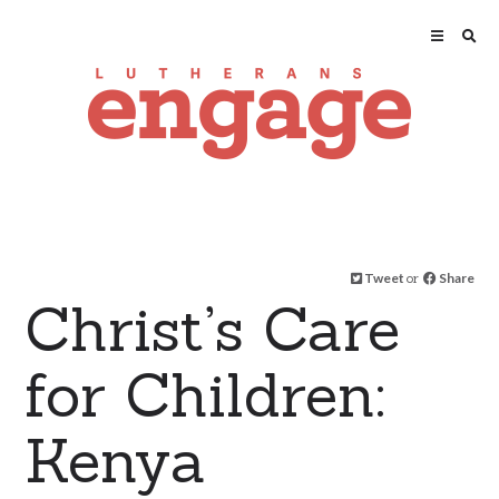
Tweet
or
Share
Christ’s Care
for Children:
Kenya