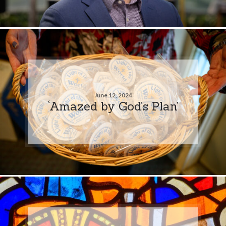
June 12, 2024
‘Amazed by God’s Plan’