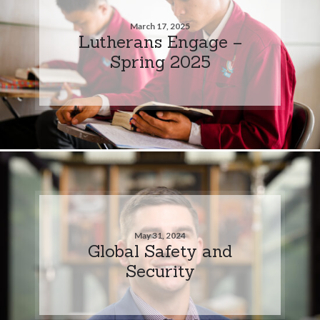
March 17, 2025
Lutherans Engage –
Spring 2025
May 31, 2024
Global Safety and
Security