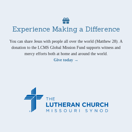
Experience Making a Difference
You can share Jesus with people all over the world (Matthew 28). A
donation to the LCMS Global Mission Fund supports witness and
mercy efforts both at home and around the world.
Give today →