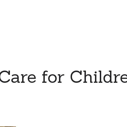
 Care for Childre