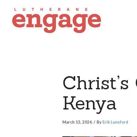
Christ’s
Kenya
March 13, 2026
By
Erik Lunsford