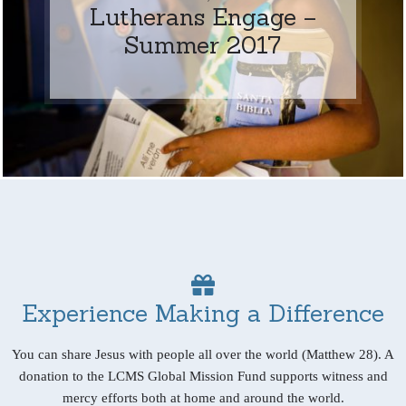
Lutherans Engage –
Summer 2017
Experience Making a Difference
You can share Jesus with people all over the world (Matthew 28). A
donation to the LCMS Global Mission Fund supports witness and
mercy efforts both at home and around the world.