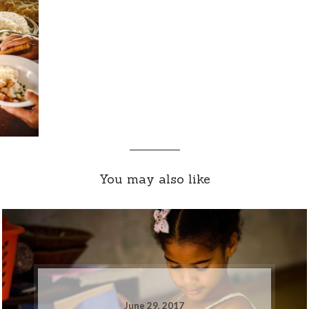
You may also like
June 29, 2017