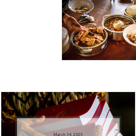
March 14, 2025