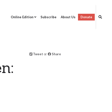
Online Edition
Subscribe
About Us
Donate
Tweet
or
Share
n: