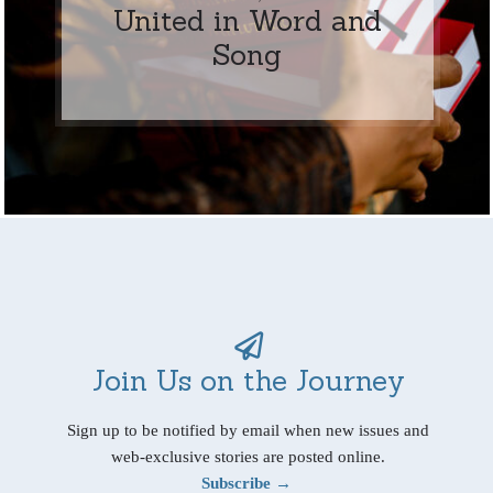
United in Word and
Song
Join Us on the Journey
Sign up to be notified by email when new issues and
web-exclusive stories are posted online.
Subscribe →