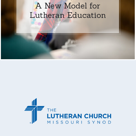
A New Model for
Lutheran Education