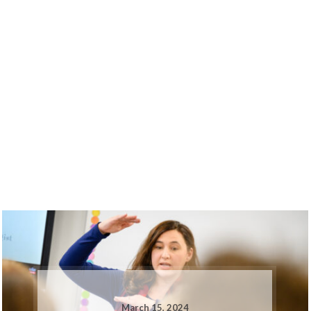
March 15, 2024