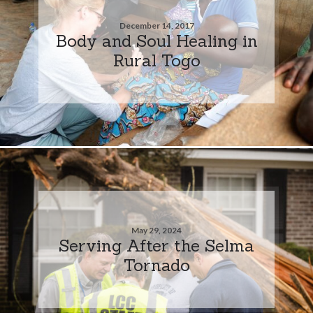
December 14, 2017
Body and Soul Healing in
Rural Togo
May 29, 2024
Serving After the Selma
Tornado