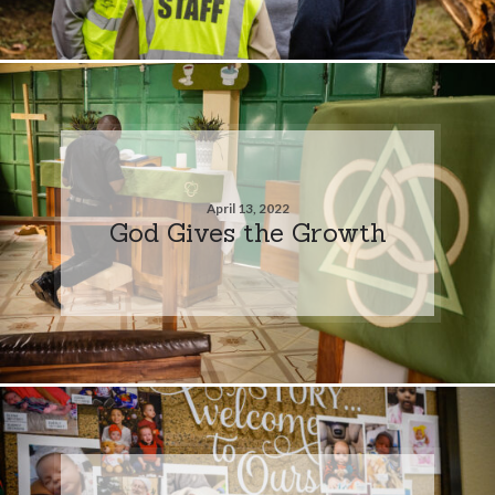
April 13, 2022
God Gives the Growth