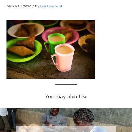
March 13, 2026
By
Erik Lunsford
You may also like