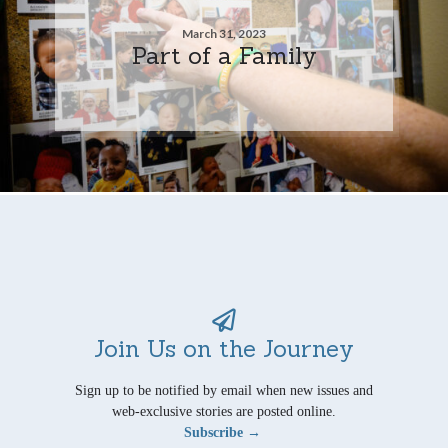
March 31, 2023
Part of a Family
Join Us on the Journey
Sign up to be notified by email when new issues and
web-exclusive stories are posted online.
Subscribe →