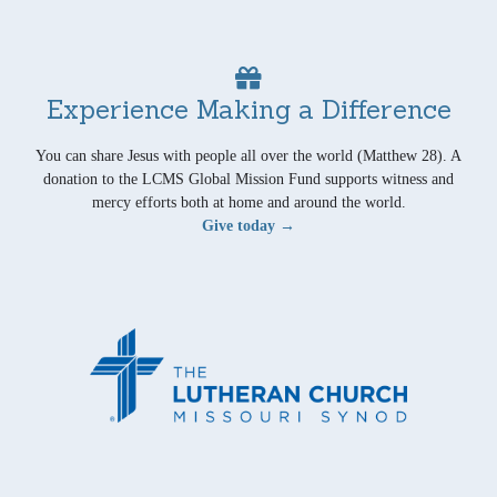
Experience Making a Difference
You can share Jesus with people all over the world (Matthew 28). A
donation to the LCMS Global Mission Fund supports witness and
mercy efforts both at home and around the world.
Give today →