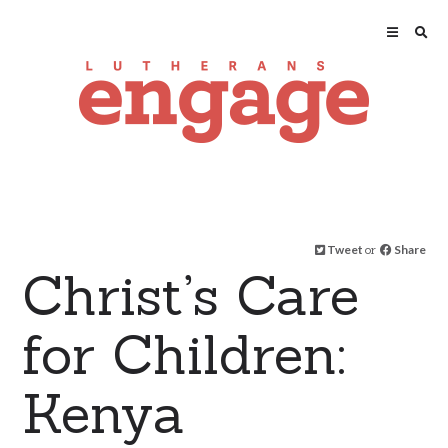
Tweet
or
Share
Christ’s Care
for Children:
Kenya