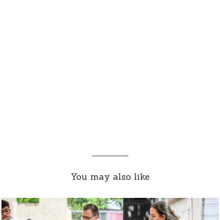
You may also like