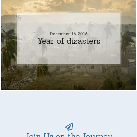
December 16, 2016
Year of disasters
Join Us on the Journey