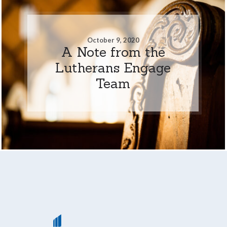
October 9, 2020
A Note from the
Lutherans Engage
Team