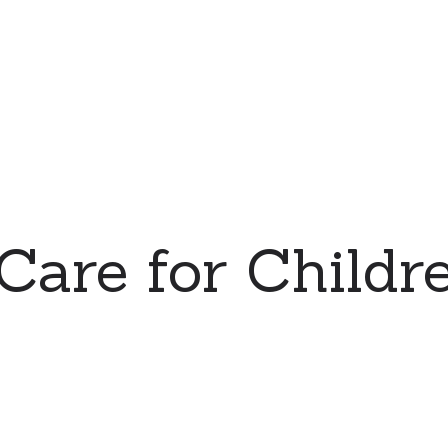
 Care for Childre