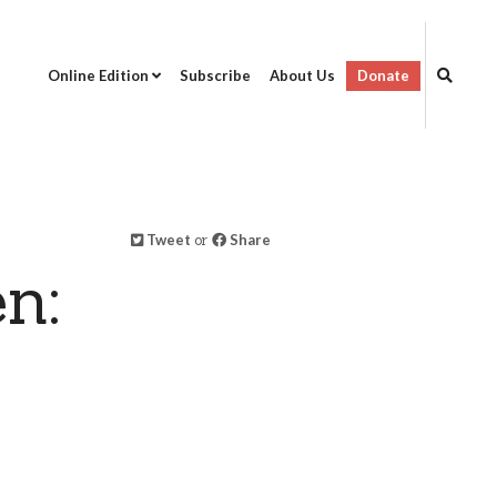
Online Edition
Subscribe
About Us
Donate
Tweet
or
Share
n: