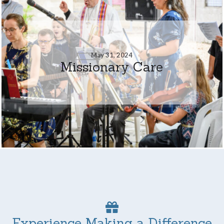
May 31, 2024
Missionary Care
Experience Making a Difference