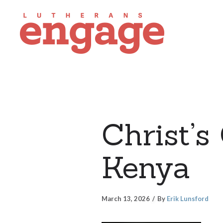
Christ’s
Kenya
March 13, 2026
By
Erik Lunsford