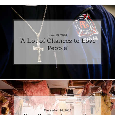
June 13, 2024
‘A Lot of Chances to Love
People’
December 18, 2018