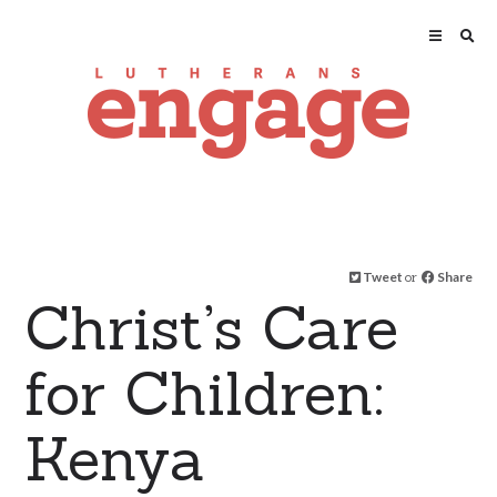
Tweet
or
Share
Christ’s Care
for Children:
Kenya