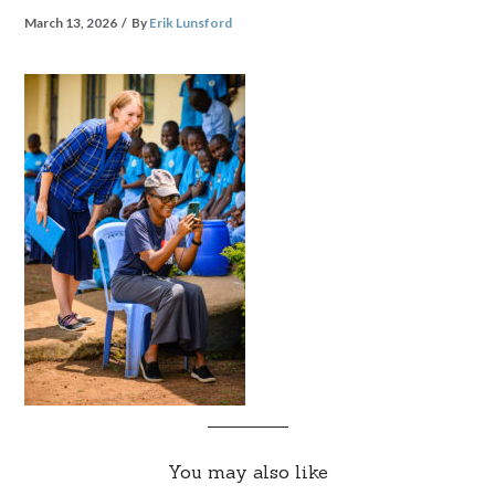
March 13, 2026
By
Erik Lunsford
You may also like