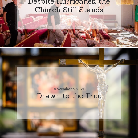
Despite Hurricanes, the
Church Still Stands
November 5, 2021
Drawn to the Tree