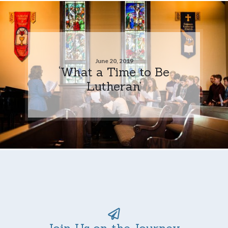
June 20, 2019
‘What a Time to Be
Lutheran’
Join Us on the Journey