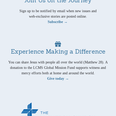
Sign up to be notified by email when new issues and
web-exclusive stories are posted online.
Subscribe →
Experience Making a Difference
You can share Jesus with people all over the world (Matthew 28). A
donation to the LCMS Global Mission Fund supports witness and
mercy efforts both at home and around the world.
Give today →