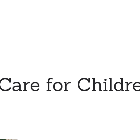
 Care for Childre