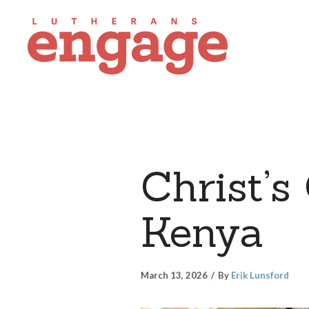
Christ’s
Kenya
March 13, 2026
By
Erik Lunsford