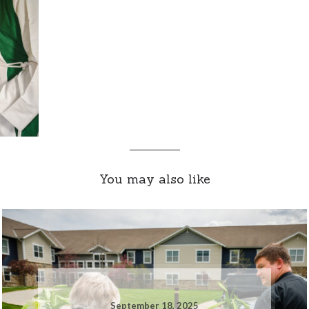
You may also like
September 18, 2025