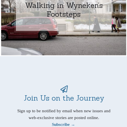
Walking in Wyneken’s
Footsteps
Join Us on the Journey
Sign up to be notified by email when new issues and
web-exclusive stories are posted online.
Subscribe →