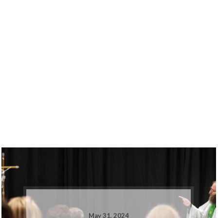
May 31, 2024