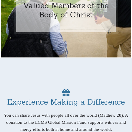
Valued Members of the
Body of Christ
Experience Making a Difference
You can share Jesus with people all over the world (Matthew 28). A
donation to the LCMS Global Mission Fund supports witness and
mercy efforts both at home and around the world.