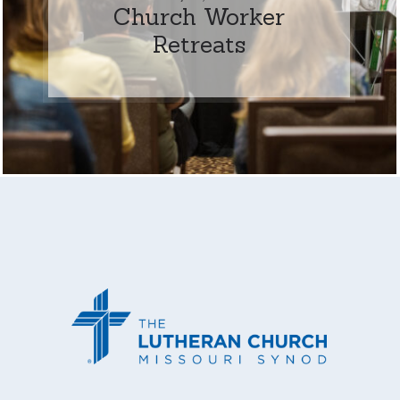
Church Worker
Retreats