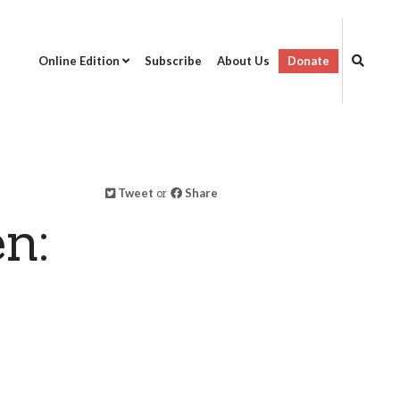
Online Edition
Subscribe
About Us
Donate
Tweet
or
Share
n: