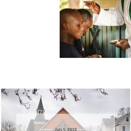
July 5, 2018